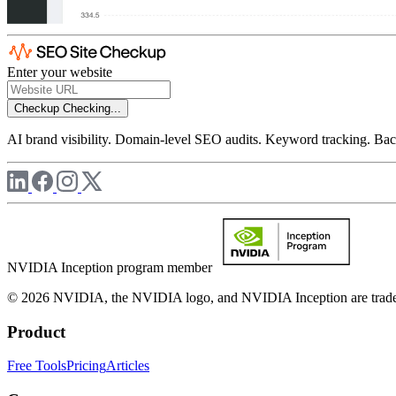
Enter your website
Checkup
Checking...
AI brand visibility. Domain-level SEO audits. Keyword tracking. Back
NVIDIA Inception program member
© 2026 NVIDIA, the NVIDIA logo, and NVIDIA Inception are trademar
Product
Free Tools
Pricing
Articles