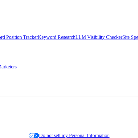
d Position Tracker
Keyword Research
LLM Visibility Checker
Site Sp
arketers
Do not sell my Personal Information