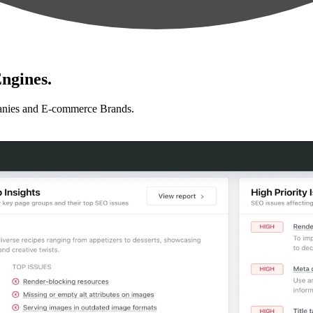
ngines.
anies and E-commerce Brands.