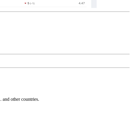
and other countries.