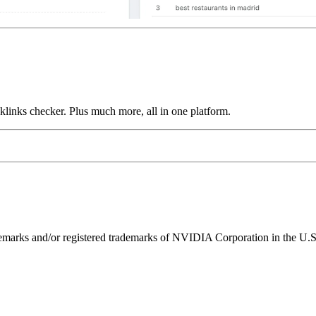
links checker. Plus much more, all in one platform.
ks and/or registered trademarks of NVIDIA Corporation in the U.S. 