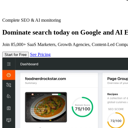
Complete SEO & AI monitoring
Dominate search today on Google and AI E
Join 85,000+ SaaS Marketers, Growth Agencies, Content-Led Comp
See Pricing
Start for Free