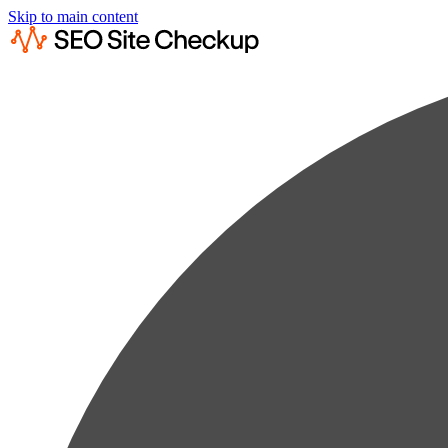
Skip to main content