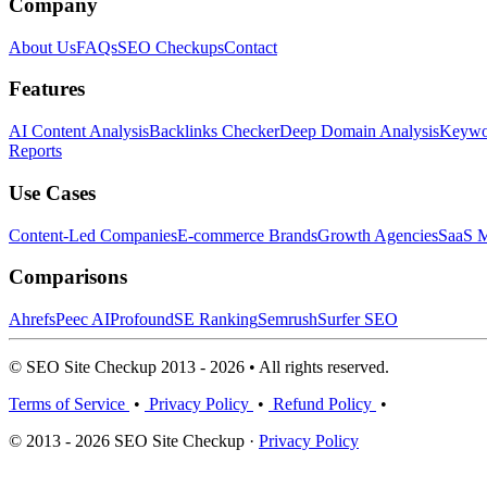
Company
About Us
FAQs
SEO Checkups
Contact
Features
AI Content Analysis
Backlinks Checker
Deep Domain Analysis
Keywor
Reports
Use Cases
Content-Led Companies
E-commerce Brands
Growth Agencies
SaaS M
Comparisons
Ahrefs
Peec AI
Profound
SE Ranking
Semrush
Surfer SEO
© SEO Site Checkup 2013 - 2026 • All rights reserved.
Terms of Service
•
Privacy Policy
•
Refund Policy
•
© 2013 - 2026 SEO Site Checkup ·
Privacy Policy