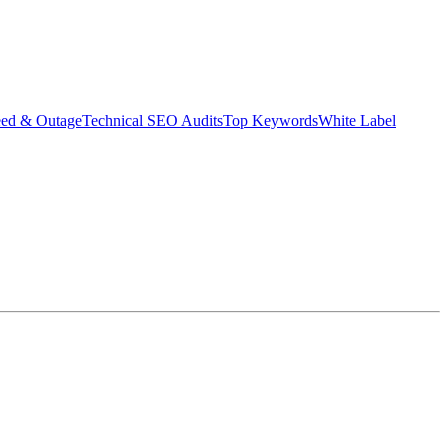
eed & Outage
Technical SEO Audits
Top Keywords
White Label