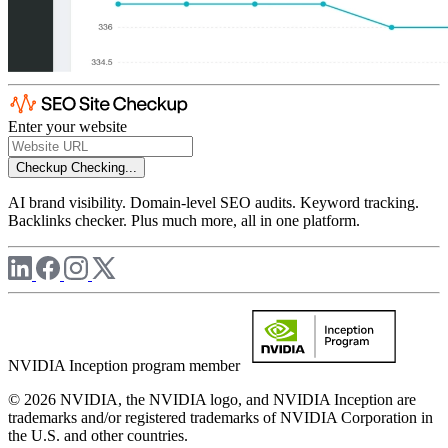
Enter your website
Checkup
Checking...
AI brand visibility. Domain-level SEO audits. Keyword tracking.
Backlinks checker. Plus much more, all in one platform.
NVIDIA Inception program member
© 2026 NVIDIA, the NVIDIA logo, and NVIDIA Inception are
trademarks and/or registered trademarks of NVIDIA Corporation in
the U.S. and other countries.