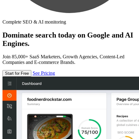
Complete SEO & AI monitoring
Dominate search today on Google and AI
Engines.
Join 85,000+ SaaS Marketers, Growth Agencies, Content-Led
Companies and E-commerce Brands.
See Pricing
Start for Free