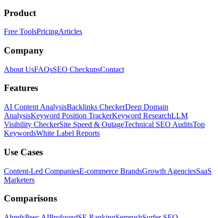
Product
Free Tools
Pricing
Articles
Company
About Us
FAQs
SEO Checkups
Contact
Features
AI Content Analysis
Backlinks Checker
Deep Domain
Analysis
Keyword Position Tracker
Keyword Research
LLM
Visibility Checker
Site Speed & Outage
Technical SEO Audits
Top
Keywords
White Label Reports
Use Cases
Content-Led Companies
E-commerce Brands
Growth Agencies
SaaS
Marketers
Comparisons
Ahrefs
Peec AI
Profound
SE Ranking
Semrush
Surfer SEO