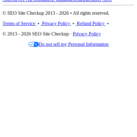
© SEO Site Checkup 2013 - 2026 • All rights reserved.
Terms of Service
•
Privacy Policy
•
Refund Policy
•
© 2013 - 2026 SEO Site Checkup ·
Privacy Policy
Do not sell my Personal Information