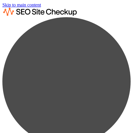
Skip to main content