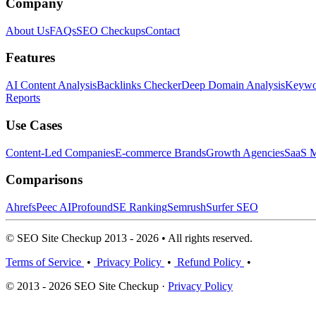
Company
About Us
FAQs
SEO Checkups
Contact
Features
AI Content Analysis
Backlinks Checker
Deep Domain Analysis
Keywor
Reports
Use Cases
Content-Led Companies
E-commerce Brands
Growth Agencies
SaaS M
Comparisons
Ahrefs
Peec AI
Profound
SE Ranking
Semrush
Surfer SEO
© SEO Site Checkup 2013 - 2026 • All rights reserved.
Terms of Service
•
Privacy Policy
•
Refund Policy
•
© 2013 - 2026 SEO Site Checkup ·
Privacy Policy