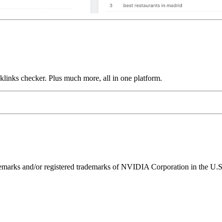
links checker. Plus much more, all in one platform.
ks and/or registered trademarks of NVIDIA Corporation in the U.S. 