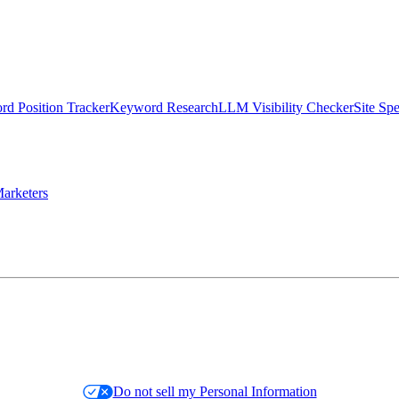
d Position Tracker
Keyword Research
LLM Visibility Checker
Site Sp
arketers
Do not sell my Personal Information