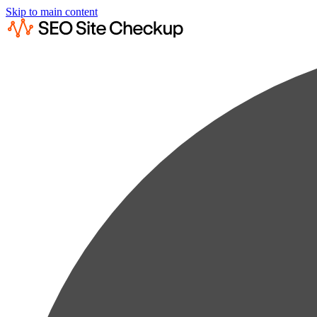
Skip to main content