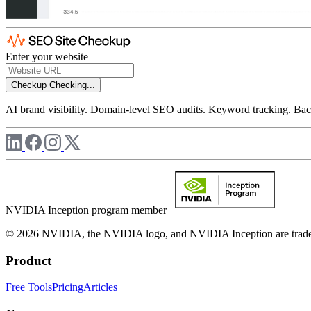
Enter your website
Checkup
Checking...
AI brand visibility. Domain-level SEO audits. Keyword tracking. Back
NVIDIA Inception program member
© 2026 NVIDIA, the NVIDIA logo, and NVIDIA Inception are trademar
Product
Free Tools
Pricing
Articles