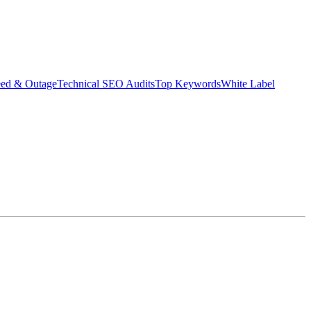
eed & Outage
Technical SEO Audits
Top Keywords
White Label