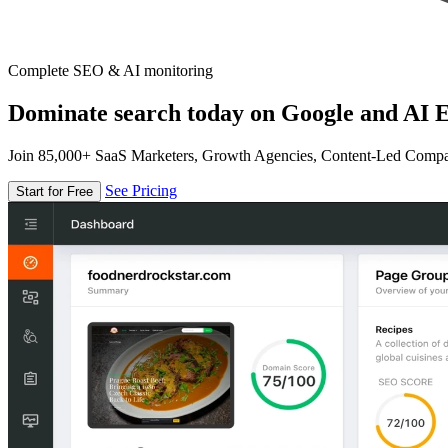
Complete SEO & AI monitoring
Dominate search today on Google and AI E
Join 85,000+ SaaS Marketers, Growth Agencies, Content-Led Comp
See Pricing
Start for Free