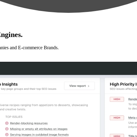
ngines.
anies and E-commerce Brands.