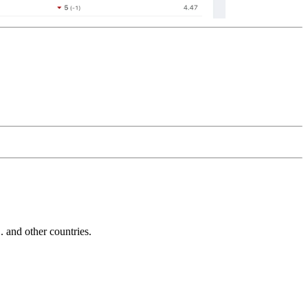
and other countries.