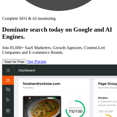
Complete SEO & AI monitoring
Dominate search today on Google and AI
Engines.
Join 85,000+ SaaS Marketers, Growth Agencies, Content-Led
Companies and E-commerce Brands.
See Pricing
Start for Free