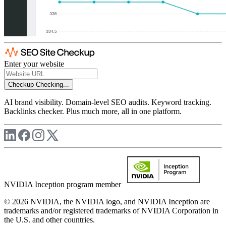
Enter your website
Checkup
Checking...
AI brand visibility. Domain-level SEO audits. Keyword tracking.
Backlinks checker. Plus much more, all in one platform.
NVIDIA Inception program member
© 2026 NVIDIA, the NVIDIA logo, and NVIDIA Inception are
trademarks and/or registered trademarks of NVIDIA Corporation in
the U.S. and other countries.