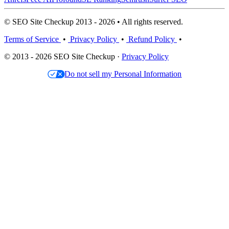
© SEO Site Checkup 2013 - 2026 • All rights reserved.
Terms of Service
•
Privacy Policy
•
Refund Policy
•
© 2013 - 2026 SEO Site Checkup ·
Privacy Policy
Do not sell my Personal Information