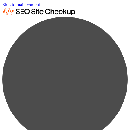
Skip to main content