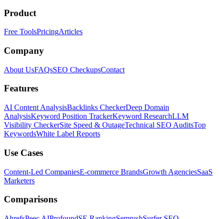
Product
Free Tools
Pricing
Articles
Company
About Us
FAQs
SEO Checkups
Contact
Features
AI Content Analysis
Backlinks Checker
Deep Domain
Analysis
Keyword Position Tracker
Keyword Research
LLM
Visibility Checker
Site Speed & Outage
Technical SEO Audits
Top
Keywords
White Label Reports
Use Cases
Content-Led Companies
E-commerce Brands
Growth Agencies
SaaS
Marketers
Comparisons
Ahrefs
Peec AI
Profound
SE Ranking
Semrush
Surfer SEO