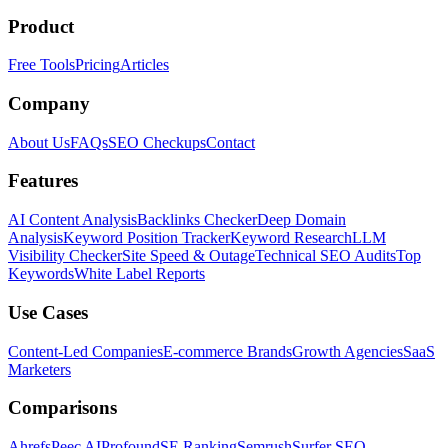
Product
Free Tools
Pricing
Articles
Company
About Us
FAQs
SEO Checkups
Contact
Features
AI Content Analysis
Backlinks Checker
Deep Domain
Analysis
Keyword Position Tracker
Keyword Research
LLM
Visibility Checker
Site Speed & Outage
Technical SEO Audits
Top
Keywords
White Label Reports
Use Cases
Content-Led Companies
E-commerce Brands
Growth Agencies
SaaS
Marketers
Comparisons
Ahrefs
Peec AI
Profound
SE Ranking
Semrush
Surfer SEO