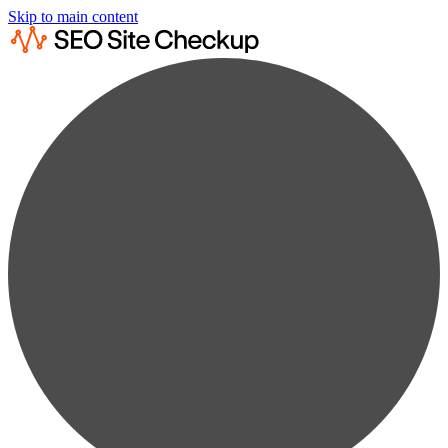
Skip to main content