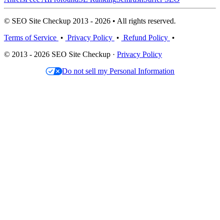
© SEO Site Checkup 2013 - 2026 • All rights reserved.
Terms of Service
•
Privacy Policy
•
Refund Policy
•
© 2013 - 2026 SEO Site Checkup ·
Privacy Policy
Do not sell my Personal Information