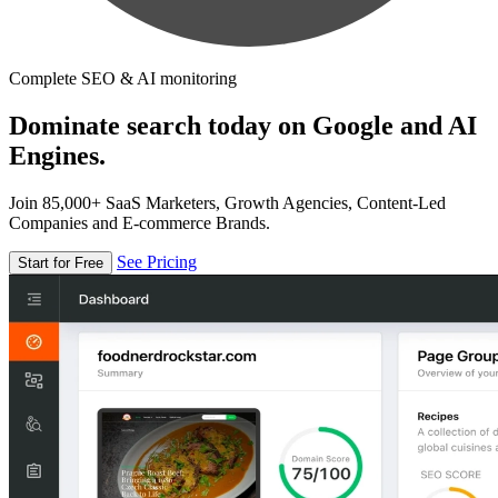
Complete SEO & AI monitoring
Dominate search today on Google and AI
Engines.
Join 85,000+ SaaS Marketers, Growth Agencies, Content-Led
Companies and E-commerce Brands.
See Pricing
Start for Free