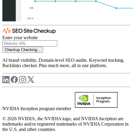
Enter your website
Checkup
Checking...
AI brand visibility. Domain-level SEO audits. Keyword tracking.
Backlinks checker. Plus much more, all in one platform.
NVIDIA Inception program member
© 2026 NVIDIA, the NVIDIA logo, and NVIDIA Inception are
trademarks and/or registered trademarks of NVIDIA Corporation in
the U.S. and other countries.