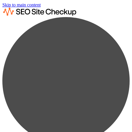
Skip to main content