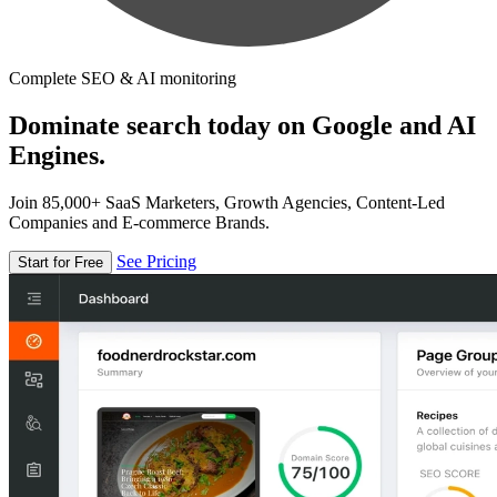
Complete SEO & AI monitoring
Dominate search today on Google and AI
Engines.
Join 85,000+ SaaS Marketers, Growth Agencies, Content-Led
Companies and E-commerce Brands.
See Pricing
Start for Free