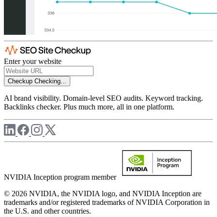
Enter your website
Checkup
Checking...
AI brand visibility. Domain-level SEO audits. Keyword tracking.
Backlinks checker. Plus much more, all in one platform.
NVIDIA Inception program member
© 2026 NVIDIA, the NVIDIA logo, and NVIDIA Inception are
trademarks and/or registered trademarks of NVIDIA Corporation in
the U.S. and other countries.