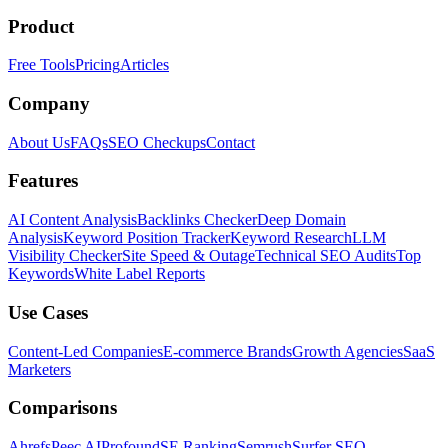
Product
Free Tools
Pricing
Articles
Company
About Us
FAQs
SEO Checkups
Contact
Features
AI Content Analysis
Backlinks Checker
Deep Domain
Analysis
Keyword Position Tracker
Keyword Research
LLM
Visibility Checker
Site Speed & Outage
Technical SEO Audits
Top
Keywords
White Label Reports
Use Cases
Content-Led Companies
E-commerce Brands
Growth Agencies
SaaS
Marketers
Comparisons
Ahrefs
Peec AI
Profound
SE Ranking
Semrush
Surfer SEO