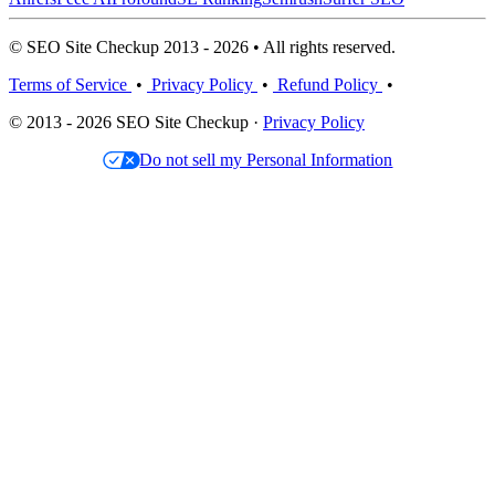
© SEO Site Checkup 2013 - 2026 • All rights reserved.
Terms of Service
•
Privacy Policy
•
Refund Policy
•
© 2013 - 2026 SEO Site Checkup ·
Privacy Policy
Do not sell my Personal Information