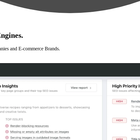
ngines.
anies and E-commerce Brands.