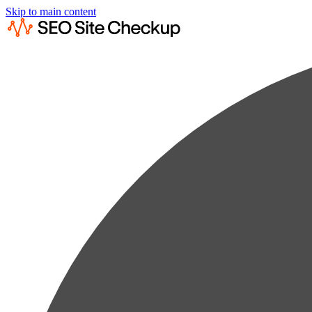
Skip to main content