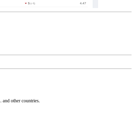
and other countries.