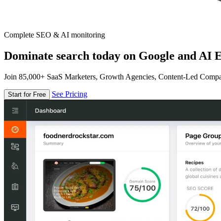
Complete SEO & AI monitoring
Dominate search today on Google and AI E
Join 85,000+ SaaS Marketers, Growth Agencies, Content-Led Comp
See Pricing
Start for Free