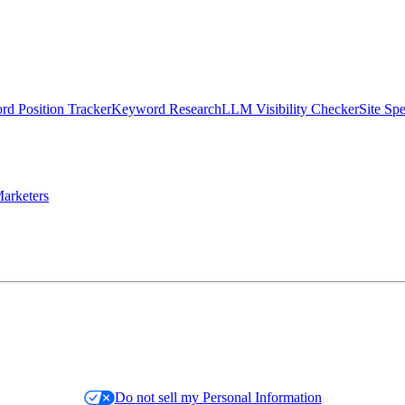
d Position Tracker
Keyword Research
LLM Visibility Checker
Site Sp
arketers
Do not sell my Personal Information