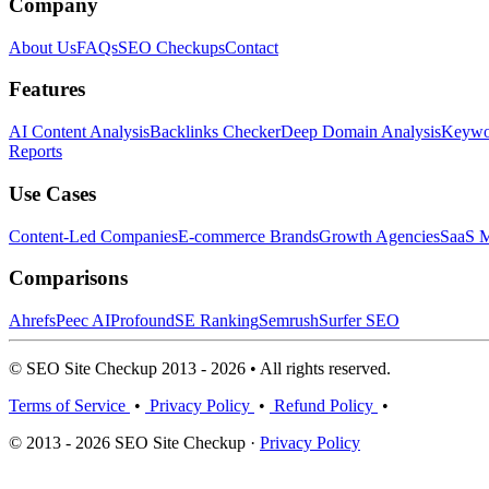
Company
About Us
FAQs
SEO Checkups
Contact
Features
AI Content Analysis
Backlinks Checker
Deep Domain Analysis
Keywor
Reports
Use Cases
Content-Led Companies
E-commerce Brands
Growth Agencies
SaaS M
Comparisons
Ahrefs
Peec AI
Profound
SE Ranking
Semrush
Surfer SEO
© SEO Site Checkup 2013 - 2026 • All rights reserved.
Terms of Service
•
Privacy Policy
•
Refund Policy
•
© 2013 - 2026 SEO Site Checkup ·
Privacy Policy