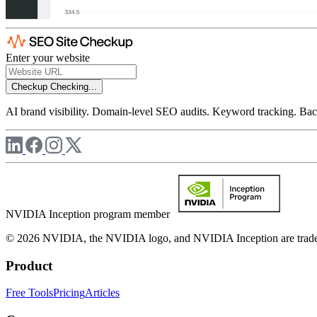
Enter your website
Checkup
Checking...
AI brand visibility. Domain-level SEO audits. Keyword tracking. Back
NVIDIA Inception program member
© 2026 NVIDIA, the NVIDIA logo, and NVIDIA Inception are trademar
Product
Free Tools
Pricing
Articles