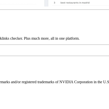
links checker. Plus much more, all in one platform.
ks and/or registered trademarks of NVIDIA Corporation in the U.S. 