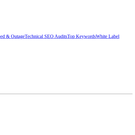
eed & Outage
Technical SEO Audits
Top Keywords
White Label