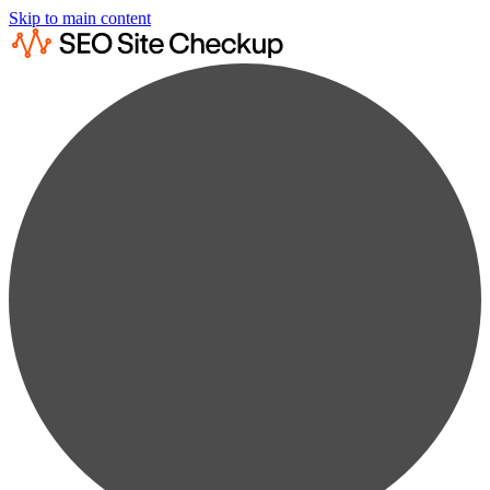
Skip to main content