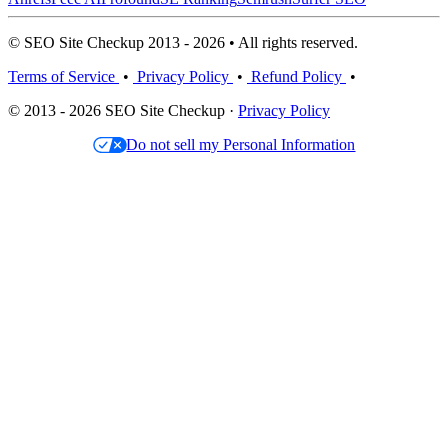
© SEO Site Checkup 2013 - 2026 • All rights reserved.
Terms of Service
•
Privacy Policy
•
Refund Policy
•
© 2013 - 2026 SEO Site Checkup ·
Privacy Policy
Do not sell my Personal Information