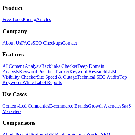
Product
Free Tools
Pricing
Articles
Company
About Us
FAQs
SEO Checkups
Contact
Features
AI Content Analysis
Backlinks Checker
Deep Domain
Analysis
Keyword Position Tracker
Keyword Research
LLM
Visibility Checker
Site Speed & Outage
Technical SEO Audits
Top
Keywords
White Label Reports
Use Cases
Content-Led Companies
E-commerce Brands
Growth Agencies
SaaS
Marketers
Comparisons
Ahrefs
Peec AI
Profound
SE Ranking
Semrush
Surfer SEO