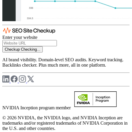
Enter your website
Checkup
Checking...
AI brand visibility. Domain-level SEO audits. Keyword tracking.
Backlinks checker. Plus much more, all in one platform.
NVIDIA Inception program member
© 2026 NVIDIA, the NVIDIA logo, and NVIDIA Inception are
trademarks and/or registered trademarks of NVIDIA Corporation in
the U.S. and other countries.