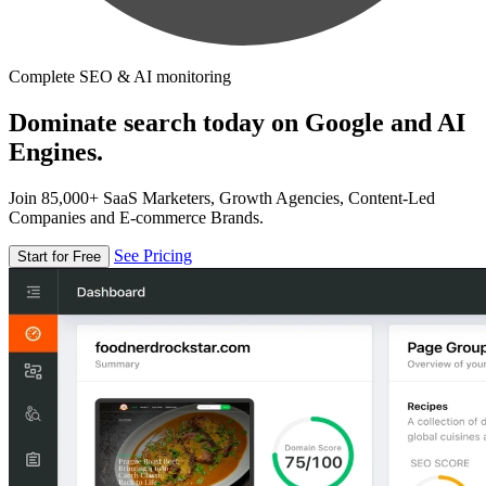
Complete SEO & AI monitoring
Dominate search today on Google and AI
Engines.
Join 85,000+ SaaS Marketers, Growth Agencies, Content-Led
Companies and E-commerce Brands.
See Pricing
Start for Free