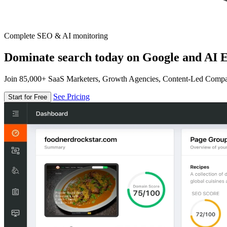
Complete SEO & AI monitoring
Dominate search today on Google and AI E
Join 85,000+ SaaS Marketers, Growth Agencies, Content-Led Comp
See Pricing
Start for Free