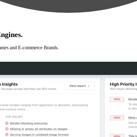
ngines.
anies and E-commerce Brands.