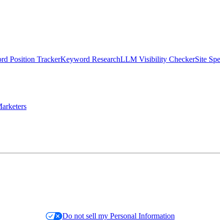
d Position Tracker
Keyword Research
LLM Visibility Checker
Site Sp
arketers
Do not sell my Personal Information