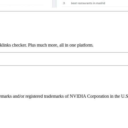
links checker. Plus much more, all in one platform.
ks and/or registered trademarks of NVIDIA Corporation in the U.S. 