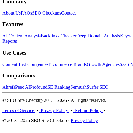
Company
About Us
FAQs
SEO Checkups
Contact
Features
AI Content Analysis
Backlinks Checker
Deep Domain Analysis
Keywor
Reports
Use Cases
Content-Led Companies
E-commerce Brands
Growth Agencies
SaaS M
Comparisons
Ahrefs
Peec AI
Profound
SE Ranking
Semrush
Surfer SEO
© SEO Site Checkup 2013 - 2026 • All rights reserved.
Terms of Service
•
Privacy Policy
•
Refund Policy
•
© 2013 - 2026 SEO Site Checkup ·
Privacy Policy