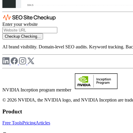
Enter your website
Checkup
Checking...
AI brand visibility. Domain-level SEO audits. Keyword tracking. Back
NVIDIA Inception program member
© 2026 NVIDIA, the NVIDIA logo, and NVIDIA Inception are trademar
Product
Free Tools
Pricing
Articles