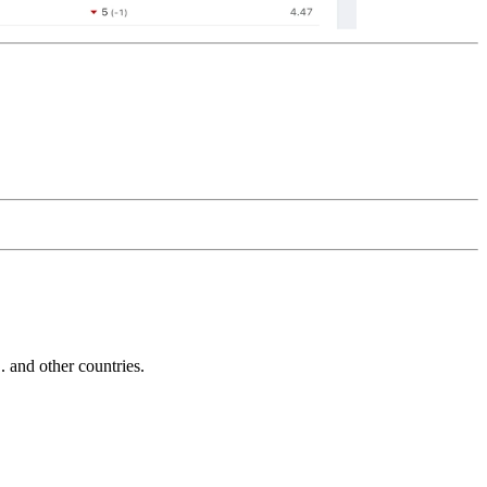
and other countries.