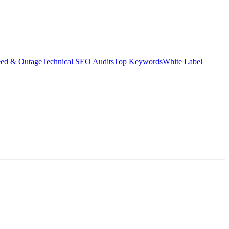
eed & Outage
Technical SEO Audits
Top Keywords
White Label