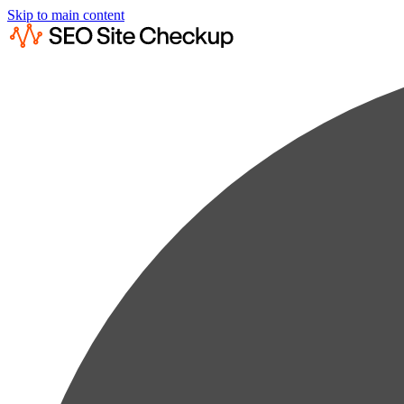
Skip to main content