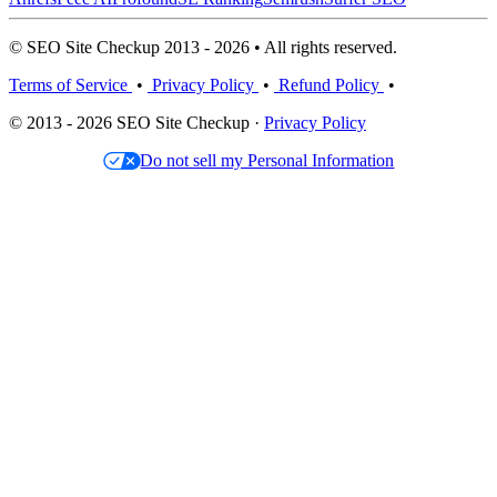
© SEO Site Checkup 2013 - 2026 • All rights reserved.
Terms of Service
•
Privacy Policy
•
Refund Policy
•
© 2013 - 2026 SEO Site Checkup ·
Privacy Policy
Do not sell my Personal Information