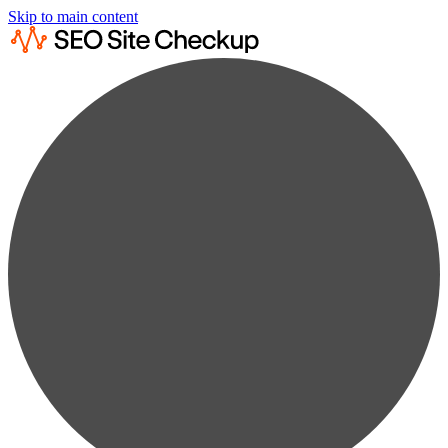
Skip to main content