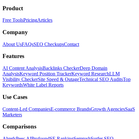
Product
Free Tools
Pricing
Articles
Company
About Us
FAQs
SEO Checkups
Contact
Features
AI Content Analysis
Backlinks Checker
Deep Domain
Analysis
Keyword Position Tracker
Keyword Research
LLM
Visibility Checker
Site Speed & Outage
Technical SEO Audits
Top
Keywords
White Label Reports
Use Cases
Content-Led Companies
E-commerce Brands
Growth Agencies
SaaS
Marketers
Comparisons
Ahrefs
Peec AI
Profound
SE Ranking
Semrush
Surfer SEO