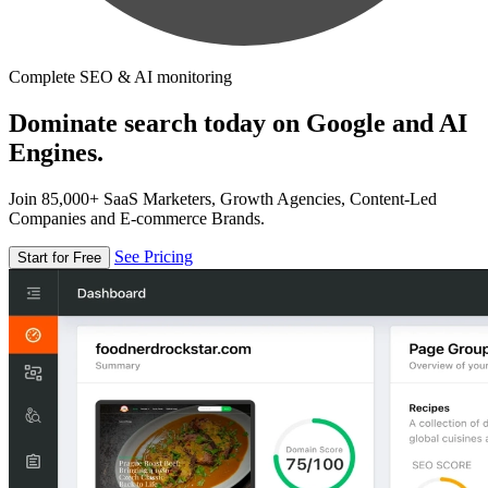
Complete SEO & AI monitoring
Dominate search today on Google and AI
Engines.
Join 85,000+ SaaS Marketers, Growth Agencies, Content-Led
Companies and E-commerce Brands.
See Pricing
Start for Free