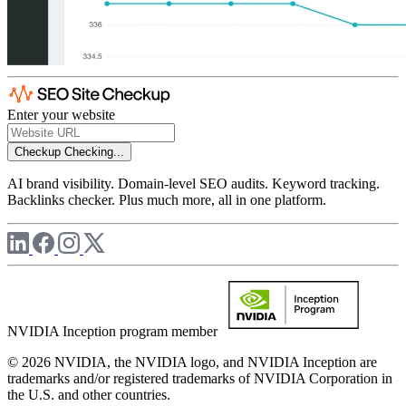
Enter your website
Checkup
Checking...
AI brand visibility. Domain-level SEO audits. Keyword tracking.
Backlinks checker. Plus much more, all in one platform.
NVIDIA Inception program member
© 2026 NVIDIA, the NVIDIA logo, and NVIDIA Inception are
trademarks and/or registered trademarks of NVIDIA Corporation in
the U.S. and other countries.