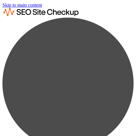
Skip to main content