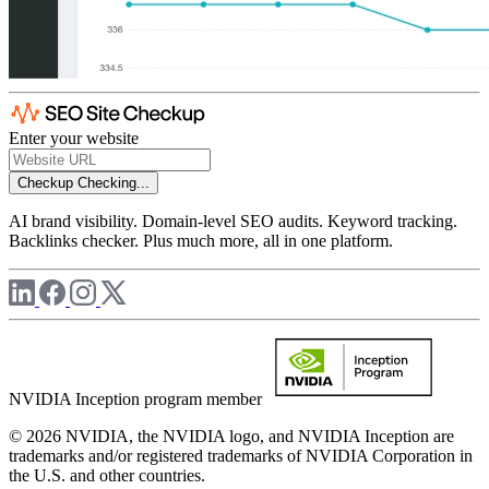
Enter your website
Checkup
Checking...
AI brand visibility. Domain-level SEO audits. Keyword tracking.
Backlinks checker. Plus much more, all in one platform.
NVIDIA Inception program member
© 2026 NVIDIA, the NVIDIA logo, and NVIDIA Inception are
trademarks and/or registered trademarks of NVIDIA Corporation in
the U.S. and other countries.