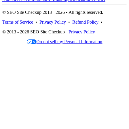
© SEO Site Checkup 2013 - 2026 • All rights reserved.
Terms of Service
•
Privacy Policy
•
Refund Policy
•
© 2013 - 2026 SEO Site Checkup ·
Privacy Policy
Do not sell my Personal Information