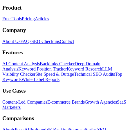
Product
Free Tools
Pricing
Articles
Company
About Us
FAQs
SEO Checkups
Contact
Features
AI Content Analysis
Backlinks Checker
Deep Domain
Analysis
Keyword Position Tracker
Keyword Research
LLM
Visibility Checker
Site Speed & Outage
Technical SEO Audits
Top
Keywords
White Label Reports
Use Cases
Content-Led Companies
E-commerce Brands
Growth Agencies
SaaS
Marketers
Comparisons
Ahrefs
Peec AI
Profound
SE Ranking
Semrush
Surfer SEO