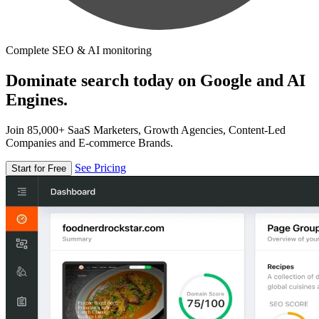
Complete SEO & AI monitoring
Dominate search today on Google and AI
Engines.
Join 85,000+ SaaS Marketers, Growth Agencies, Content-Led
Companies and E-commerce Brands.
See Pricing
Start for Free