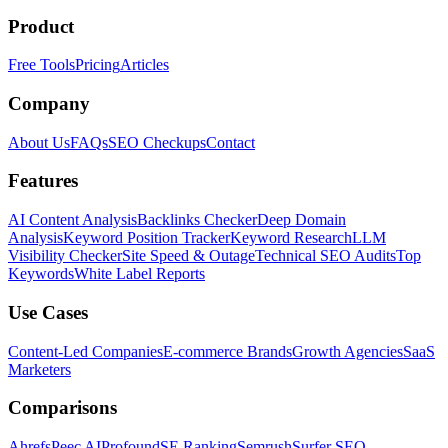
Product
Free Tools
Pricing
Articles
Company
About Us
FAQs
SEO Checkups
Contact
Features
AI Content Analysis
Backlinks Checker
Deep Domain
Analysis
Keyword Position Tracker
Keyword Research
LLM
Visibility Checker
Site Speed & Outage
Technical SEO Audits
Top
Keywords
White Label Reports
Use Cases
Content-Led Companies
E-commerce Brands
Growth Agencies
SaaS
Marketers
Comparisons
Ahrefs
Peec AI
Profound
SE Ranking
Semrush
Surfer SEO