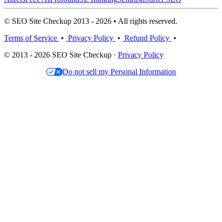
© SEO Site Checkup 2013 - 2026 • All rights reserved.
Terms of Service
•
Privacy Policy
•
Refund Policy
•
© 2013 - 2026 SEO Site Checkup ·
Privacy Policy
Do not sell my Personal Information