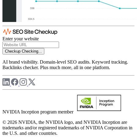
Enter your website
Checkup
Checking...
AI brand visibility. Domain-level SEO audits. Keyword tracking.
Backlinks checker. Plus much more, all in one platform.
NVIDIA Inception program member
© 2026 NVIDIA, the NVIDIA logo, and NVIDIA Inception are
trademarks and/or registered trademarks of NVIDIA Corporation in
the U.S. and other countries.