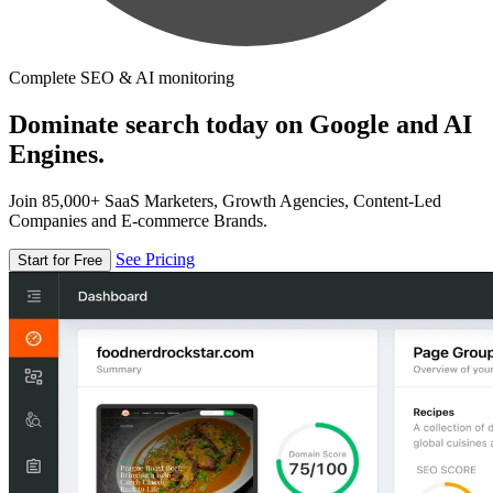
Complete SEO & AI monitoring
Dominate search today on Google and AI
Engines.
Join 85,000+ SaaS Marketers, Growth Agencies, Content-Led
Companies and E-commerce Brands.
See Pricing
Start for Free