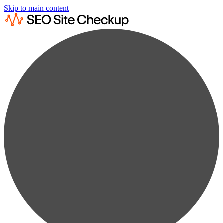
Skip to main content