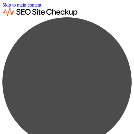
Skip to main content