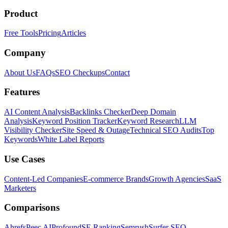
Product
Free Tools
Pricing
Articles
Company
About Us
FAQs
SEO Checkups
Contact
Features
AI Content Analysis
Backlinks Checker
Deep Domain
Analysis
Keyword Position Tracker
Keyword Research
LLM
Visibility Checker
Site Speed & Outage
Technical SEO Audits
Top
Keywords
White Label Reports
Use Cases
Content-Led Companies
E-commerce Brands
Growth Agencies
SaaS
Marketers
Comparisons
Ahrefs
Peec AI
Profound
SE Ranking
Semrush
Surfer SEO