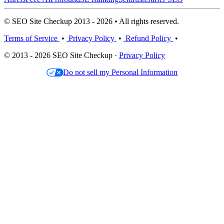
© SEO Site Checkup 2013 - 2026 • All rights reserved.
Terms of Service
•
Privacy Policy
•
Refund Policy
•
© 2013 - 2026 SEO Site Checkup ·
Privacy Policy
Do not sell my Personal Information