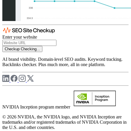
Enter your website
Checkup
Checking...
AI brand visibility. Domain-level SEO audits. Keyword tracking.
Backlinks checker. Plus much more, all in one platform.
NVIDIA Inception program member
© 2026 NVIDIA, the NVIDIA logo, and NVIDIA Inception are
trademarks and/or registered trademarks of NVIDIA Corporation in
the U.S. and other countries.