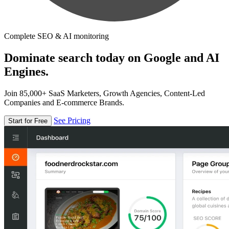
Complete SEO & AI monitoring
Dominate search today on Google and AI
Engines.
Join 85,000+ SaaS Marketers, Growth Agencies, Content-Led
Companies and E-commerce Brands.
See Pricing
Start for Free