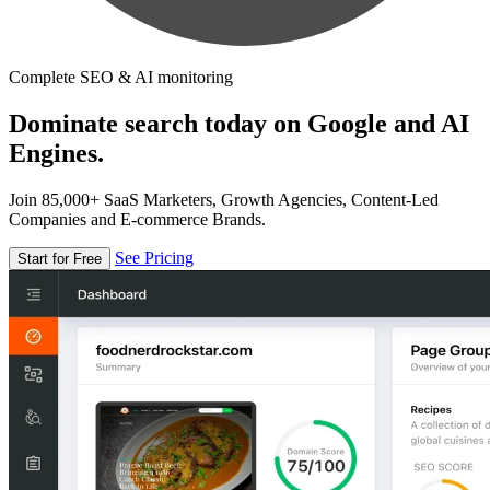
Complete SEO & AI monitoring
Dominate search today on Google and AI
Engines.
Join 85,000+ SaaS Marketers, Growth Agencies, Content-Led
Companies and E-commerce Brands.
See Pricing
Start for Free