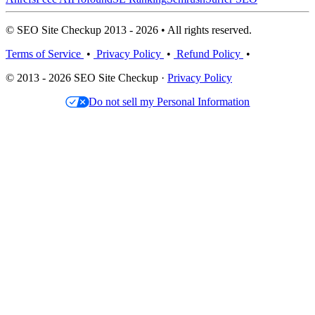
© SEO Site Checkup 2013 - 2026 • All rights reserved.
Terms of Service
•
Privacy Policy
•
Refund Policy
•
© 2013 - 2026 SEO Site Checkup ·
Privacy Policy
Do not sell my Personal Information