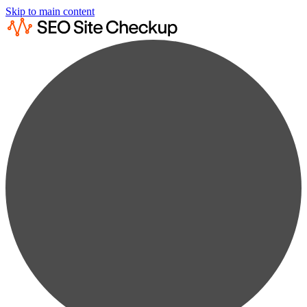
Skip to main content