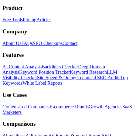
Product
Free Tools
Pricing
Articles
Company
About Us
FAQs
SEO Checkups
Contact
Features
AI Content Analysis
Backlinks Checker
Deep Domain
Analysis
Keyword Position Tracker
Keyword Research
LLM
Visibility Checker
Site Speed & Outage
Technical SEO Audits
Top
Keywords
White Label Reports
Use Cases
Content-Led Companies
E-commerce Brands
Growth Agencies
SaaS
Marketers
Comparisons
Ahrefs
Peec AI
Profound
SE Ranking
Semrush
Surfer SEO