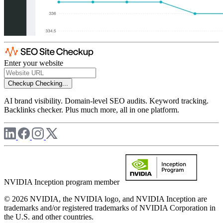
Enter your website
Checkup
Checking...
AI brand visibility. Domain-level SEO audits. Keyword tracking.
Backlinks checker. Plus much more, all in one platform.
NVIDIA Inception program member
© 2026 NVIDIA, the NVIDIA logo, and NVIDIA Inception are
trademarks and/or registered trademarks of NVIDIA Corporation in
the U.S. and other countries.