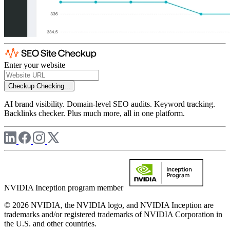
Enter your website
Checkup
Checking...
AI brand visibility. Domain-level SEO audits. Keyword tracking.
Backlinks checker. Plus much more, all in one platform.
NVIDIA Inception program member
© 2026 NVIDIA, the NVIDIA logo, and NVIDIA Inception are
trademarks and/or registered trademarks of NVIDIA Corporation in
the U.S. and other countries.