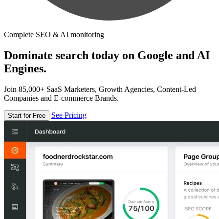
Complete SEO & AI monitoring
Dominate search today on Google and AI
Engines.
Join 85,000+ SaaS Marketers, Growth Agencies, Content-Led
Companies and E-commerce Brands.
See Pricing
Start for Free