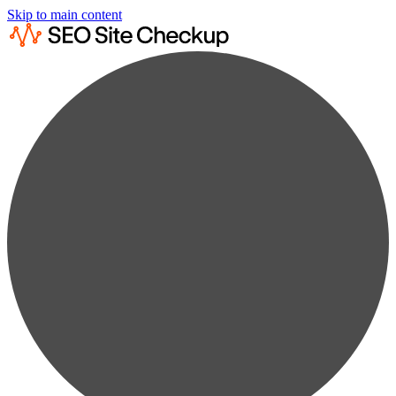
Skip to main content