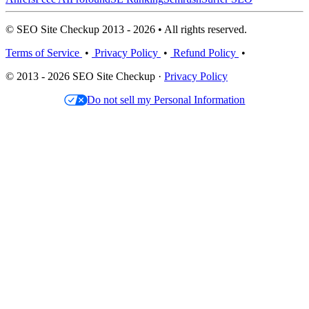
© SEO Site Checkup 2013 - 2026 • All rights reserved.
Terms of Service
•
Privacy Policy
•
Refund Policy
•
© 2013 - 2026 SEO Site Checkup ·
Privacy Policy
Do not sell my Personal Information