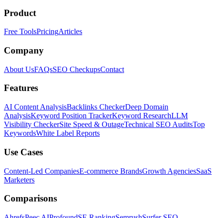
Product
Free Tools
Pricing
Articles
Company
About Us
FAQs
SEO Checkups
Contact
Features
AI Content Analysis
Backlinks Checker
Deep Domain
Analysis
Keyword Position Tracker
Keyword Research
LLM
Visibility Checker
Site Speed & Outage
Technical SEO Audits
Top
Keywords
White Label Reports
Use Cases
Content-Led Companies
E-commerce Brands
Growth Agencies
SaaS
Marketers
Comparisons
Ahrefs
Peec AI
Profound
SE Ranking
Semrush
Surfer SEO