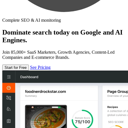
Complete SEO & AI monitoring
Dominate search today on Google and AI
Engines.
Join 85,000+ SaaS Marketers, Growth Agencies, Content-Led
Companies and E-commerce Brands.
See Pricing
Start for Free