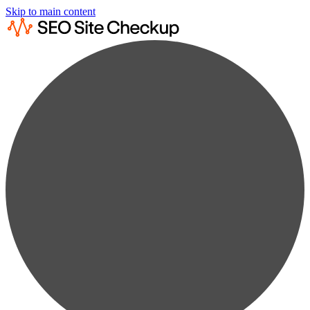
Skip to main content