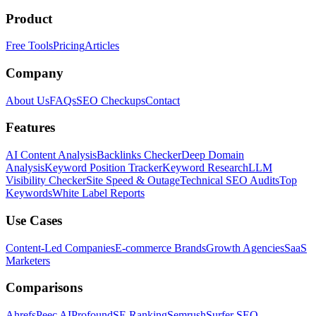
Product
Free Tools
Pricing
Articles
Company
About Us
FAQs
SEO Checkups
Contact
Features
AI Content Analysis
Backlinks Checker
Deep Domain
Analysis
Keyword Position Tracker
Keyword Research
LLM
Visibility Checker
Site Speed & Outage
Technical SEO Audits
Top
Keywords
White Label Reports
Use Cases
Content-Led Companies
E-commerce Brands
Growth Agencies
SaaS
Marketers
Comparisons
Ahrefs
Peec AI
Profound
SE Ranking
Semrush
Surfer SEO