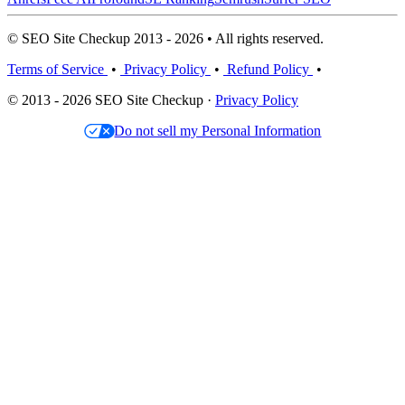
© SEO Site Checkup 2013 - 2026 • All rights reserved.
Terms of Service
•
Privacy Policy
•
Refund Policy
•
© 2013 - 2026 SEO Site Checkup ·
Privacy Policy
Do not sell my Personal Information