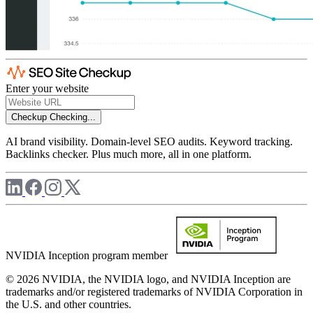
Enter your website
Checkup
Checking...
AI brand visibility. Domain-level SEO audits. Keyword tracking.
Backlinks checker. Plus much more, all in one platform.
NVIDIA Inception program member
© 2026 NVIDIA, the NVIDIA logo, and NVIDIA Inception are
trademarks and/or registered trademarks of NVIDIA Corporation in
the U.S. and other countries.