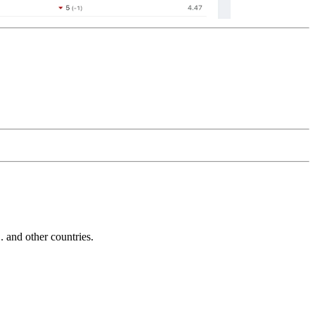
and other countries.