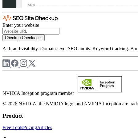
Enter your website
Checkup
Checking...
AI brand visibility. Domain-level SEO audits. Keyword tracking. Back
NVIDIA Inception program member
© 2026 NVIDIA, the NVIDIA logo, and NVIDIA Inception are trademar
Product
Free Tools
Pricing
Articles