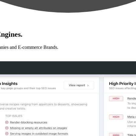
ngines.
anies and E-commerce Brands.