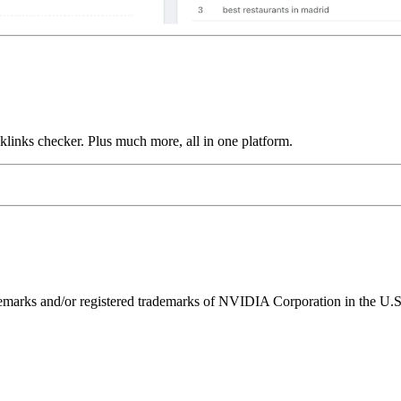
links checker. Plus much more, all in one platform.
ks and/or registered trademarks of NVIDIA Corporation in the U.S. 