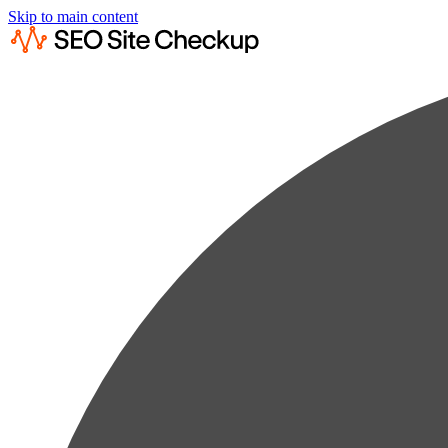
Skip to main content