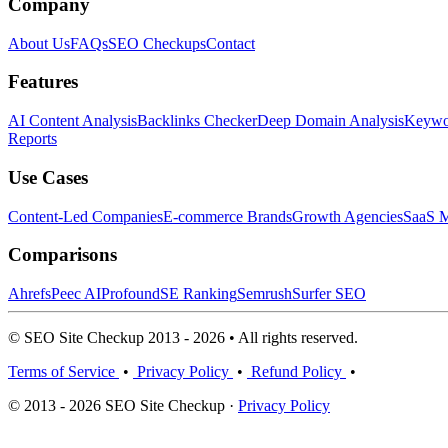
Company
About Us
FAQs
SEO Checkups
Contact
Features
AI Content Analysis
Backlinks Checker
Deep Domain Analysis
Keywor
Reports
Use Cases
Content-Led Companies
E-commerce Brands
Growth Agencies
SaaS M
Comparisons
Ahrefs
Peec AI
Profound
SE Ranking
Semrush
Surfer SEO
© SEO Site Checkup 2013 - 2026 • All rights reserved.
Terms of Service
•
Privacy Policy
•
Refund Policy
•
© 2013 - 2026 SEO Site Checkup ·
Privacy Policy