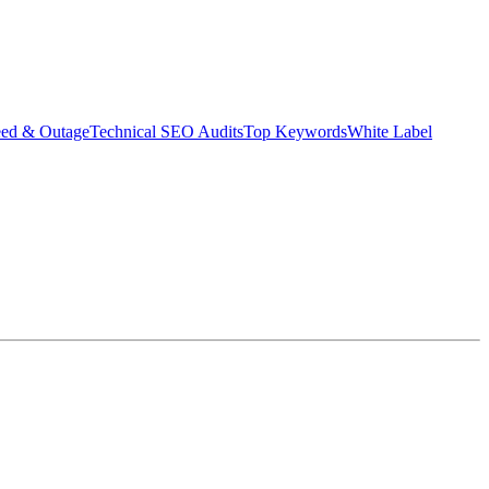
eed & Outage
Technical SEO Audits
Top Keywords
White Label