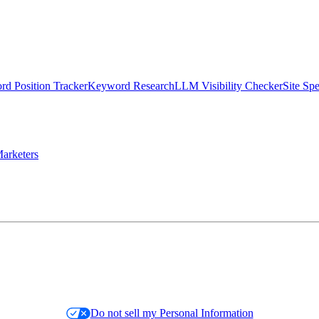
d Position Tracker
Keyword Research
LLM Visibility Checker
Site Sp
arketers
Do not sell my Personal Information