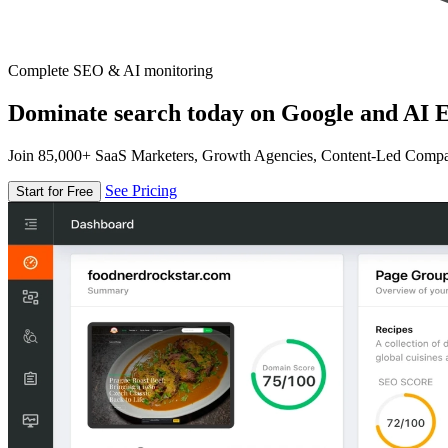
Complete SEO & AI monitoring
Dominate search today on Google and AI E
Join 85,000+ SaaS Marketers, Growth Agencies, Content-Led Comp
See Pricing
Start for Free