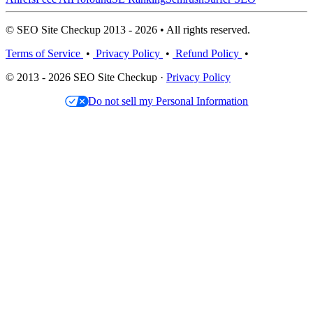
© SEO Site Checkup 2013 - 2026 • All rights reserved.
Terms of Service
•
Privacy Policy
•
Refund Policy
•
© 2013 - 2026 SEO Site Checkup ·
Privacy Policy
Do not sell my Personal Information