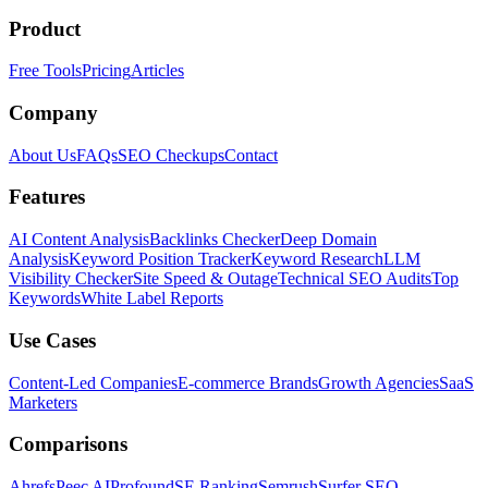
Product
Free Tools
Pricing
Articles
Company
About Us
FAQs
SEO Checkups
Contact
Features
AI Content Analysis
Backlinks Checker
Deep Domain
Analysis
Keyword Position Tracker
Keyword Research
LLM
Visibility Checker
Site Speed & Outage
Technical SEO Audits
Top
Keywords
White Label Reports
Use Cases
Content-Led Companies
E-commerce Brands
Growth Agencies
SaaS
Marketers
Comparisons
Ahrefs
Peec AI
Profound
SE Ranking
Semrush
Surfer SEO