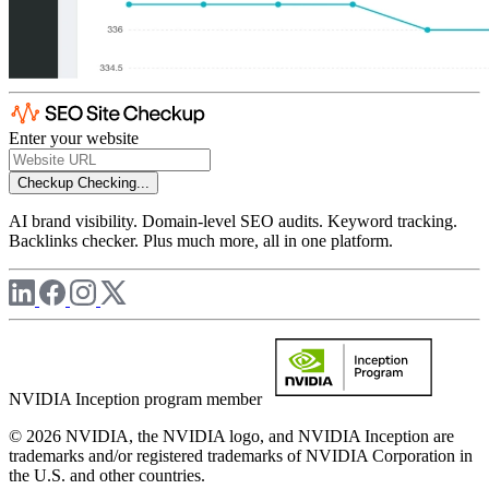
Enter your website
Checkup
Checking...
AI brand visibility. Domain-level SEO audits. Keyword tracking.
Backlinks checker. Plus much more, all in one platform.
NVIDIA Inception program member
© 2026 NVIDIA, the NVIDIA logo, and NVIDIA Inception are
trademarks and/or registered trademarks of NVIDIA Corporation in
the U.S. and other countries.