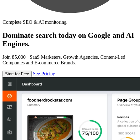
Complete SEO & AI monitoring
Dominate search today on Google and AI
Engines.
Join 85,000+ SaaS Marketers, Growth Agencies, Content-Led
Companies and E-commerce Brands.
See Pricing
Start for Free