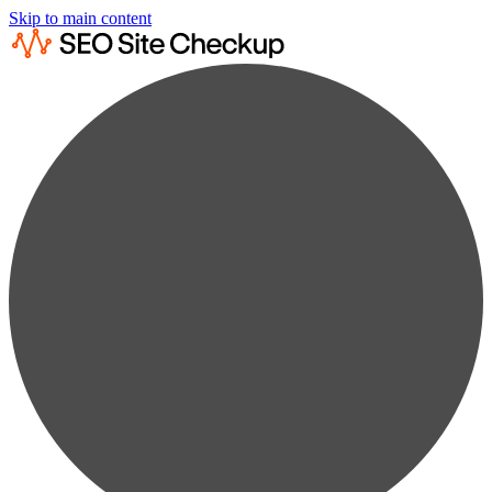
Skip to main content