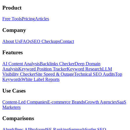
Product
Free Tools
Pricing
Articles
Company
About Us
FAQs
SEO Checkups
Contact
Features
AI Content Analysis
Backlinks Checker
Deep Domain
Analysis
Keyword Position Tracker
Keyword Research
LLM
Visibility Checker
Site Speed & Outage
Technical SEO Audits
Top
Keywords
White Label Reports
Use Cases
Content-Led Companies
E-commerce Brands
Growth Agencies
SaaS
Marketers
Comparisons
Ahrefs
Peec AI
Profound
SE Ranking
Semrush
Surfer SEO