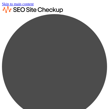
Skip to main content