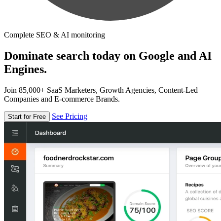
Complete SEO & AI monitoring
Dominate search today on Google and AI
Engines.
Join 85,000+ SaaS Marketers, Growth Agencies, Content-Led
Companies and E-commerce Brands.
See Pricing
Start for Free