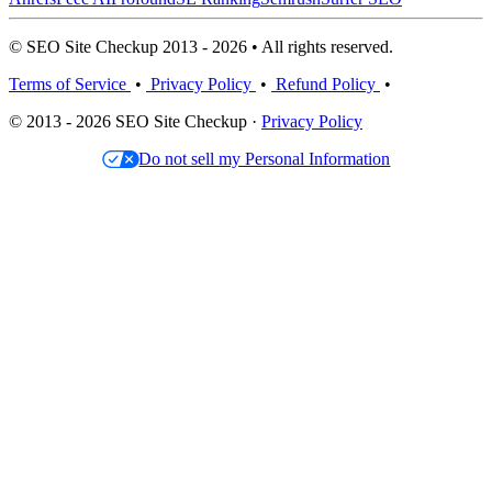
© SEO Site Checkup 2013 - 2026 • All rights reserved.
Terms of Service
•
Privacy Policy
•
Refund Policy
•
© 2013 - 2026 SEO Site Checkup ·
Privacy Policy
Do not sell my Personal Information