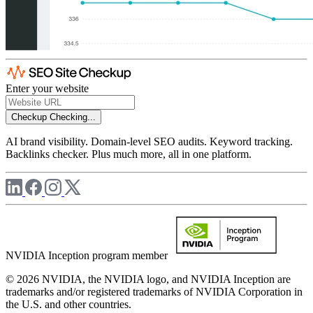
Enter your website
Checkup
Checking...
AI brand visibility. Domain-level SEO audits. Keyword tracking.
Backlinks checker. Plus much more, all in one platform.
NVIDIA Inception program member
© 2026 NVIDIA, the NVIDIA logo, and NVIDIA Inception are
trademarks and/or registered trademarks of NVIDIA Corporation in
the U.S. and other countries.