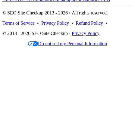
© SEO Site Checkup 2013 - 2026 • All rights reserved.
Terms of Service
•
Privacy Policy
•
Refund Policy
•
© 2013 - 2026 SEO Site Checkup ·
Privacy Policy
Do not sell my Personal Information