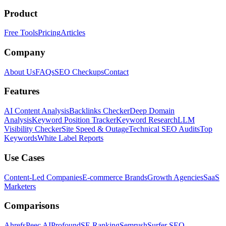
Product
Free Tools
Pricing
Articles
Company
About Us
FAQs
SEO Checkups
Contact
Features
AI Content Analysis
Backlinks Checker
Deep Domain
Analysis
Keyword Position Tracker
Keyword Research
LLM
Visibility Checker
Site Speed & Outage
Technical SEO Audits
Top
Keywords
White Label Reports
Use Cases
Content-Led Companies
E-commerce Brands
Growth Agencies
SaaS
Marketers
Comparisons
Ahrefs
Peec AI
Profound
SE Ranking
Semrush
Surfer SEO