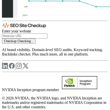
Enter your website
Checkup
Checking...
AI brand visibility. Domain-level SEO audits. Keyword tracking.
Backlinks checker. Plus much more, all in one platform.
NVIDIA Inception program member
© 2026 NVIDIA, the NVIDIA logo, and NVIDIA Inception are
trademarks and/or registered trademarks of NVIDIA Corporation in
the U.S. and other countries.