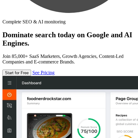
Complete SEO & AI monitoring
Dominate search today on Google and AI
Engines.
Join 85,000+ SaaS Marketers, Growth Agencies, Content-Led
Companies and E-commerce Brands.
See Pricing
Start for Free