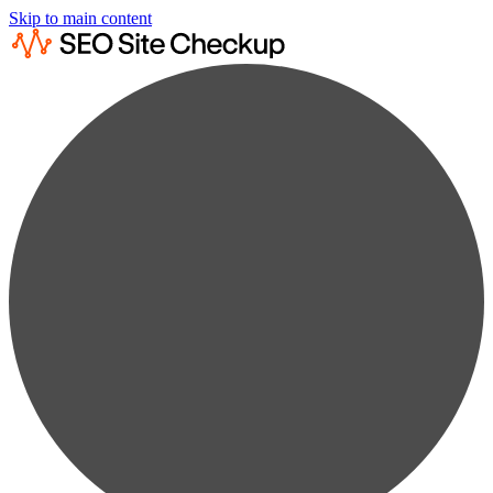
Skip to main content