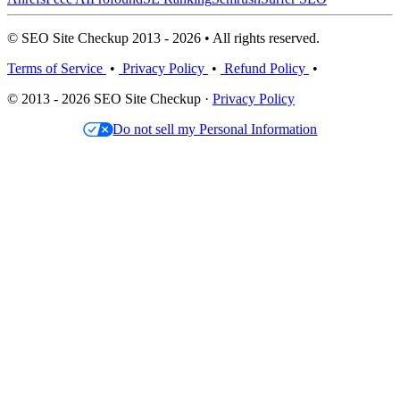
© SEO Site Checkup 2013 - 2026 • All rights reserved.
Terms of Service
•
Privacy Policy
•
Refund Policy
•
© 2013 - 2026 SEO Site Checkup ·
Privacy Policy
Do not sell my Personal Information