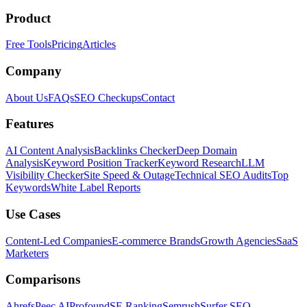
Product
Free Tools
Pricing
Articles
Company
About Us
FAQs
SEO Checkups
Contact
Features
AI Content Analysis
Backlinks Checker
Deep Domain
Analysis
Keyword Position Tracker
Keyword Research
LLM
Visibility Checker
Site Speed & Outage
Technical SEO Audits
Top
Keywords
White Label Reports
Use Cases
Content-Led Companies
E-commerce Brands
Growth Agencies
SaaS
Marketers
Comparisons
Ahrefs
Peec AI
Profound
SE Ranking
Semrush
Surfer SEO