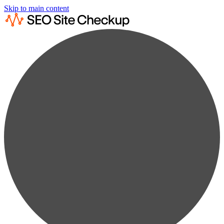
Skip to main content