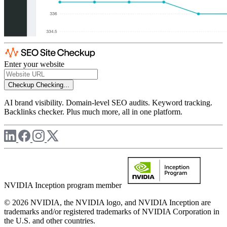
Enter your website
Checkup
Checking...
AI brand visibility. Domain-level SEO audits. Keyword tracking.
Backlinks checker. Plus much more, all in one platform.
NVIDIA Inception program member
© 2026 NVIDIA, the NVIDIA logo, and NVIDIA Inception are
trademarks and/or registered trademarks of NVIDIA Corporation in
the U.S. and other countries.