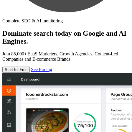
Complete SEO & AI monitoring
Dominate search today on Google and AI
Engines.
Join 85,000+ SaaS Marketers, Growth Agencies, Content-Led
Companies and E-commerce Brands.
See Pricing
Start for Free