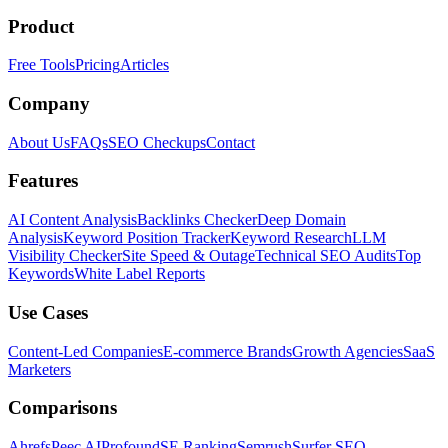
Product
Free Tools
Pricing
Articles
Company
About Us
FAQs
SEO Checkups
Contact
Features
AI Content Analysis
Backlinks Checker
Deep Domain
Analysis
Keyword Position Tracker
Keyword Research
LLM
Visibility Checker
Site Speed & Outage
Technical SEO Audits
Top
Keywords
White Label Reports
Use Cases
Content-Led Companies
E-commerce Brands
Growth Agencies
SaaS
Marketers
Comparisons
Ahrefs
Peec AI
Profound
SE Ranking
Semrush
Surfer SEO