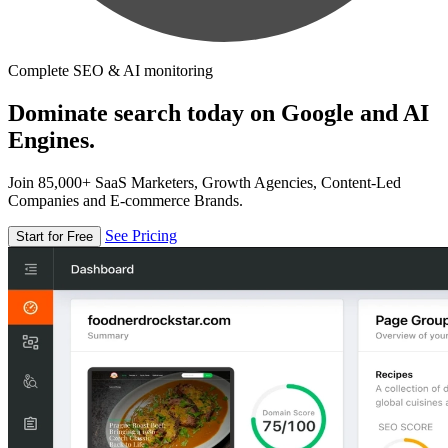
Complete SEO & AI monitoring
Dominate search today on Google and AI
Engines.
Join 85,000+ SaaS Marketers, Growth Agencies, Content-Led
Companies and E-commerce Brands.
See Pricing
Start for Free