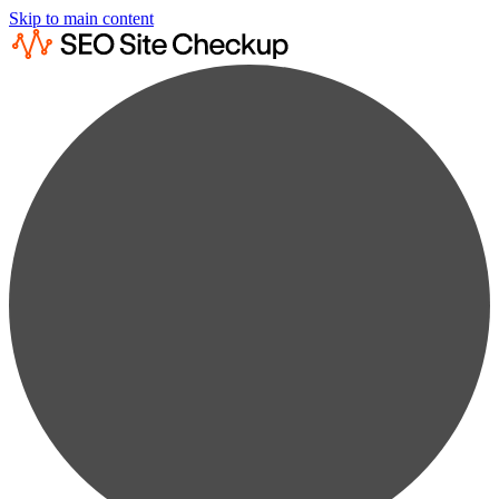
Skip to main content