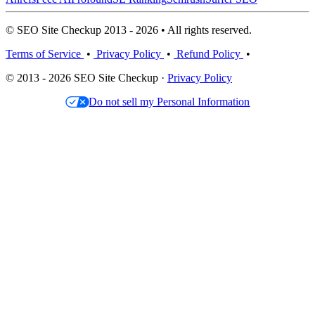
© SEO Site Checkup 2013 - 2026 • All rights reserved.
Terms of Service
•
Privacy Policy
•
Refund Policy
•
© 2013 - 2026 SEO Site Checkup ·
Privacy Policy
Do not sell my Personal Information