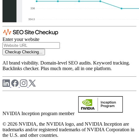
Enter your website
Checkup
Checking...
AI brand visibility. Domain-level SEO audits. Keyword tracking.
Backlinks checker. Plus much more, all in one platform.
NVIDIA Inception program member
© 2026 NVIDIA, the NVIDIA logo, and NVIDIA Inception are
trademarks and/or registered trademarks of NVIDIA Corporation in
the U.S. and other countries.