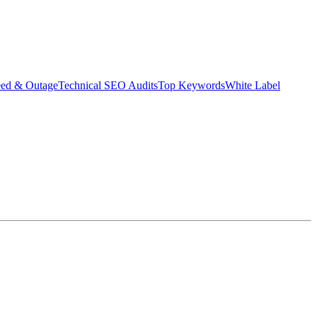
eed & Outage
Technical SEO Audits
Top Keywords
White Label