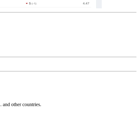
and other countries.