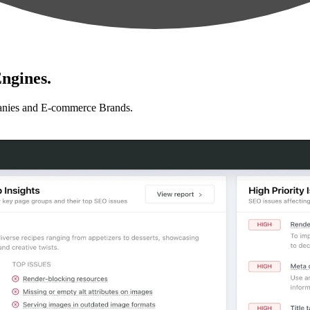
ngines.
anies and E-commerce Brands.