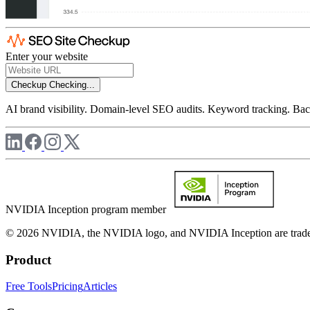
Enter your website
Checkup
Checking...
AI brand visibility. Domain-level SEO audits. Keyword tracking. Back
NVIDIA Inception program member
© 2026 NVIDIA, the NVIDIA logo, and NVIDIA Inception are trademar
Product
Free Tools
Pricing
Articles