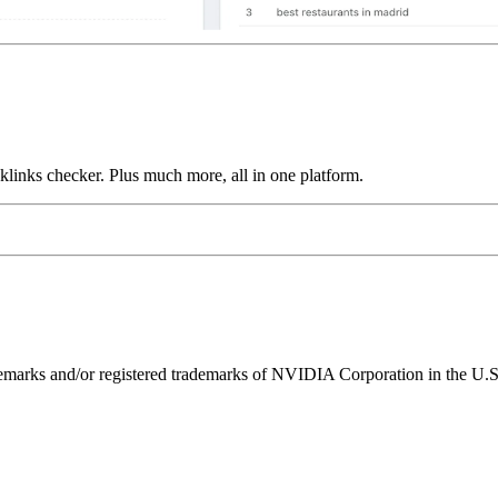
links checker. Plus much more, all in one platform.
ks and/or registered trademarks of NVIDIA Corporation in the U.S. 