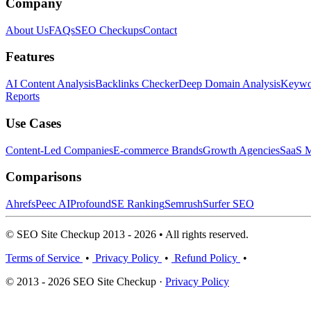
Company
About Us
FAQs
SEO Checkups
Contact
Features
AI Content Analysis
Backlinks Checker
Deep Domain Analysis
Keywor
Reports
Use Cases
Content-Led Companies
E-commerce Brands
Growth Agencies
SaaS M
Comparisons
Ahrefs
Peec AI
Profound
SE Ranking
Semrush
Surfer SEO
© SEO Site Checkup 2013 - 2026 • All rights reserved.
Terms of Service
•
Privacy Policy
•
Refund Policy
•
© 2013 - 2026 SEO Site Checkup ·
Privacy Policy