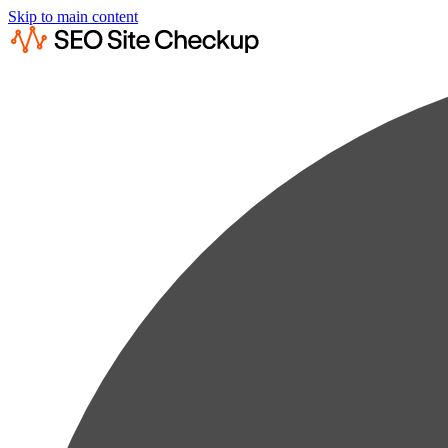
Skip to main content