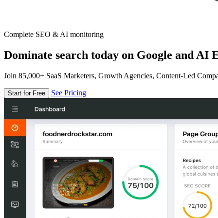
Complete SEO & AI monitoring
Dominate search today on Google and AI E
Join 85,000+ SaaS Marketers, Growth Agencies, Content-Led Comp
See Pricing
Start for Free