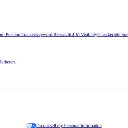
d Position Tracker
Keyword Research
LLM Visibility Checker
Site Sp
arketers
Do not sell my Personal Information