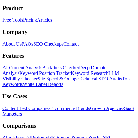
Product
Free Tools
Pricing
Articles
Company
About Us
FAQs
SEO Checkups
Contact
Features
AI Content Analysis
Backlinks Checker
Deep Domain
Analysis
Keyword Position Tracker
Keyword Research
LLM
Visibility Checker
Site Speed & Outage
Technical SEO Audits
Top
Keywords
White Label Reports
Use Cases
Content-Led Companies
E-commerce Brands
Growth Agencies
SaaS
Marketers
Comparisons
Ahrefs
Peec AI
Profound
SE Ranking
Semrush
Surfer SEO