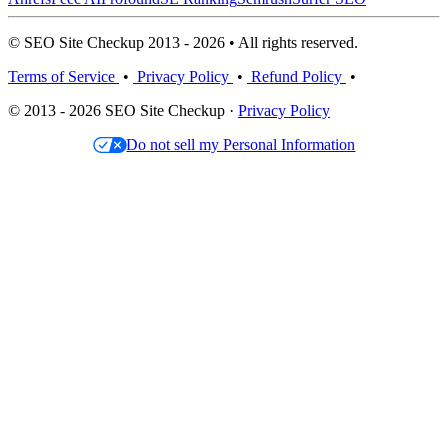
© SEO Site Checkup 2013 - 2026 • All rights reserved.
Terms of Service
•
Privacy Policy
•
Refund Policy
•
© 2013 - 2026 SEO Site Checkup ·
Privacy Policy
Do not sell my Personal Information