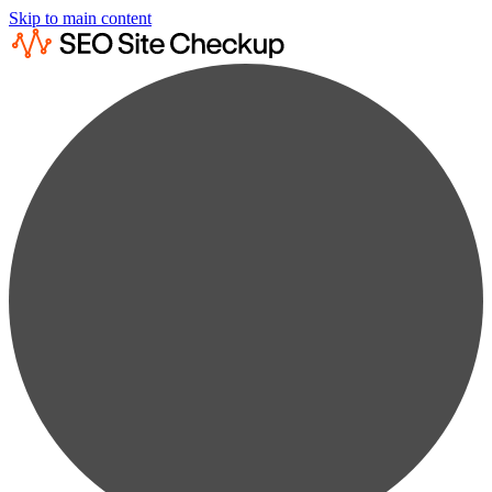
Skip to main content