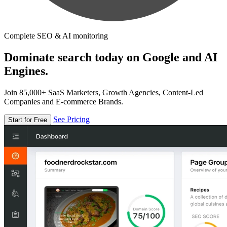
Complete SEO & AI monitoring
Dominate search today on Google and AI
Engines.
Join 85,000+ SaaS Marketers, Growth Agencies, Content-Led
Companies and E-commerce Brands.
See Pricing
Start for Free