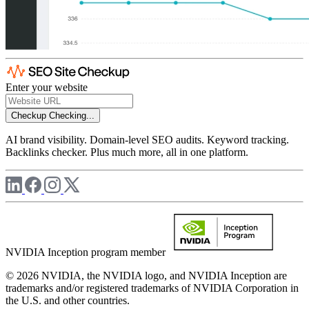
Enter your website
Checkup
Checking...
AI brand visibility. Domain-level SEO audits. Keyword tracking.
Backlinks checker. Plus much more, all in one platform.
NVIDIA Inception program member
© 2026 NVIDIA, the NVIDIA logo, and NVIDIA Inception are
trademarks and/or registered trademarks of NVIDIA Corporation in
the U.S. and other countries.