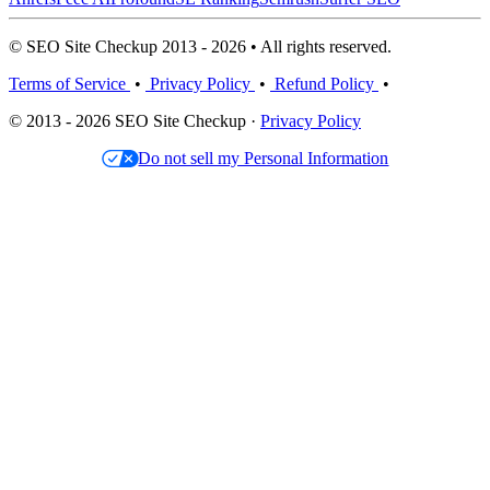
© SEO Site Checkup 2013 - 2026 • All rights reserved.
Terms of Service
•
Privacy Policy
•
Refund Policy
•
© 2013 - 2026 SEO Site Checkup ·
Privacy Policy
Do not sell my Personal Information