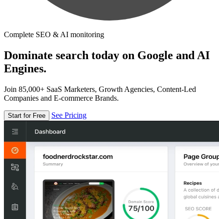
Complete SEO & AI monitoring
Dominate search today on Google and AI
Engines.
Join 85,000+ SaaS Marketers, Growth Agencies, Content-Led
Companies and E-commerce Brands.
See Pricing
Start for Free