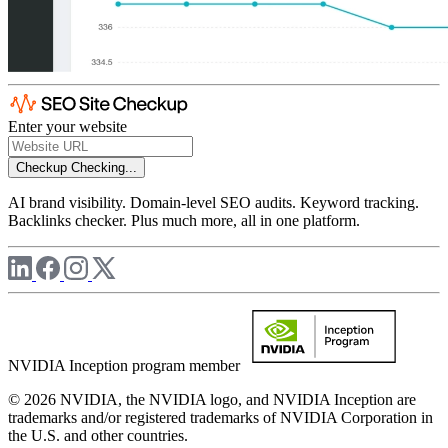
Enter your website
Checkup
Checking...
AI brand visibility. Domain-level SEO audits. Keyword tracking.
Backlinks checker. Plus much more, all in one platform.
NVIDIA Inception program member
© 2026 NVIDIA, the NVIDIA logo, and NVIDIA Inception are
trademarks and/or registered trademarks of NVIDIA Corporation in
the U.S. and other countries.