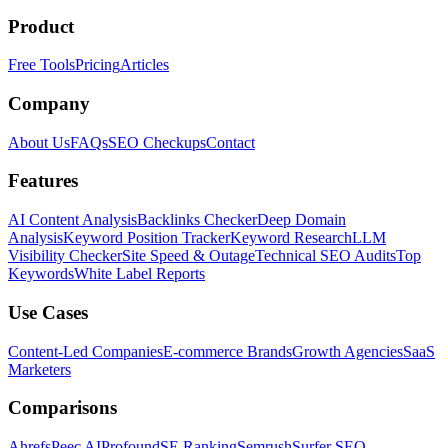
Product
Free Tools
Pricing
Articles
Company
About Us
FAQs
SEO Checkups
Contact
Features
AI Content Analysis
Backlinks Checker
Deep Domain
Analysis
Keyword Position Tracker
Keyword Research
LLM
Visibility Checker
Site Speed & Outage
Technical SEO Audits
Top
Keywords
White Label Reports
Use Cases
Content-Led Companies
E-commerce Brands
Growth Agencies
SaaS
Marketers
Comparisons
Ahrefs
Peec AI
Profound
SE Ranking
Semrush
Surfer SEO