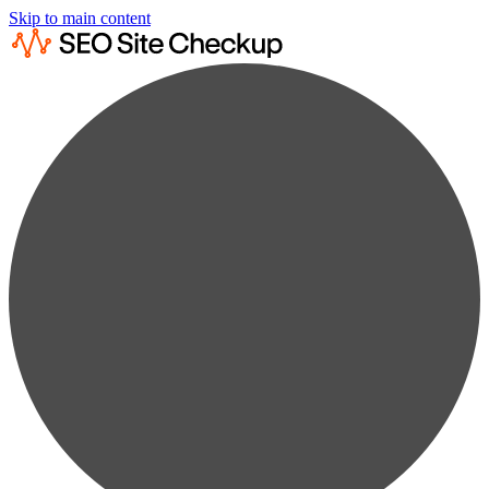
Skip to main content