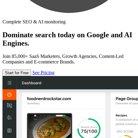
Complete SEO & AI monitoring
Dominate search today on Google and AI
Engines.
Join 85,000+ SaaS Marketers, Growth Agencies, Content-Led
Companies and E-commerce Brands.
See Pricing
Start for Free