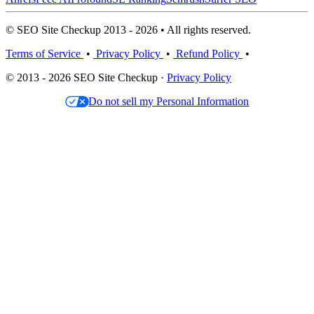
© SEO Site Checkup 2013 - 2026 • All rights reserved.
Terms of Service
•
Privacy Policy
•
Refund Policy
•
© 2013 - 2026 SEO Site Checkup ·
Privacy Policy
Do not sell my Personal Information