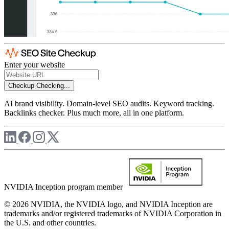
Enter your website
Checkup
Checking...
AI brand visibility. Domain-level SEO audits. Keyword tracking.
Backlinks checker. Plus much more, all in one platform.
NVIDIA Inception program member
© 2026 NVIDIA, the NVIDIA logo, and NVIDIA Inception are
trademarks and/or registered trademarks of NVIDIA Corporation in
the U.S. and other countries.