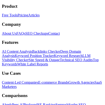
Product
Free Tools
Pricing
Articles
Company
About Us
FAQs
SEO Checkups
Contact
Features
AI Content Analysis
Backlinks Checker
Deep Domain
Analysis
Keyword Position Tracker
Keyword Research
LLM
Visibility Checker
Site Speed & Outage
Technical SEO Audits
Top
Keywords
White Label Reports
Use Cases
Content-Led Companies
E-commerce Brands
Growth Agencies
SaaS
Marketers
Comparisons
Ahrefs
Peec AI
Profound
SE Ranking
Semrush
Surfer SEO