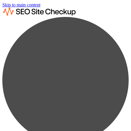
Skip to main content