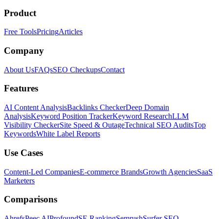
Product
Free Tools
Pricing
Articles
Company
About Us
FAQs
SEO Checkups
Contact
Features
AI Content Analysis
Backlinks Checker
Deep Domain
Analysis
Keyword Position Tracker
Keyword Research
LLM
Visibility Checker
Site Speed & Outage
Technical SEO Audits
Top
Keywords
White Label Reports
Use Cases
Content-Led Companies
E-commerce Brands
Growth Agencies
SaaS
Marketers
Comparisons
Ahrefs
Peec AI
Profound
SE Ranking
Semrush
Surfer SEO