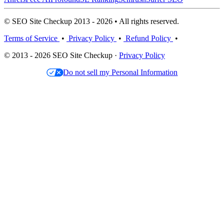
© SEO Site Checkup 2013 - 2026 • All rights reserved.
Terms of Service
•
Privacy Policy
•
Refund Policy
•
© 2013 - 2026 SEO Site Checkup ·
Privacy Policy
Do not sell my Personal Information