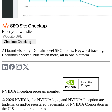
Enter your website
Checkup
Checking...
AI brand visibility. Domain-level SEO audits. Keyword tracking.
Backlinks checker. Plus much more, all in one platform.
NVIDIA Inception program member
© 2026 NVIDIA, the NVIDIA logo, and NVIDIA Inception are
trademarks and/or registered trademarks of NVIDIA Corporation in
the U.S. and other countries.