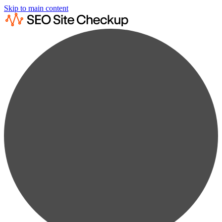
Skip to main content