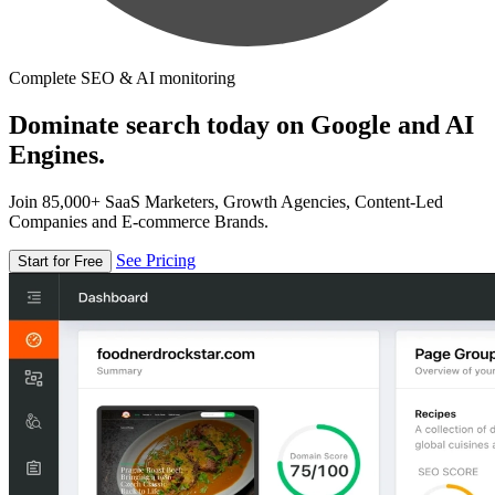
Complete SEO & AI monitoring
Dominate search today on Google and AI
Engines.
Join 85,000+ SaaS Marketers, Growth Agencies, Content-Led
Companies and E-commerce Brands.
See Pricing
Start for Free