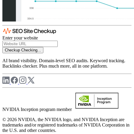
Enter your website
Checkup
Checking...
AI brand visibility. Domain-level SEO audits. Keyword tracking.
Backlinks checker. Plus much more, all in one platform.
NVIDIA Inception program member
© 2026 NVIDIA, the NVIDIA logo, and NVIDIA Inception are
trademarks and/or registered trademarks of NVIDIA Corporation in
the U.S. and other countries.