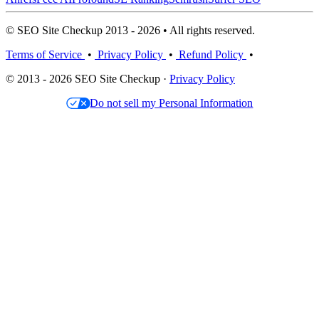
© SEO Site Checkup 2013 - 2026 • All rights reserved.
Terms of Service
•
Privacy Policy
•
Refund Policy
•
© 2013 - 2026 SEO Site Checkup ·
Privacy Policy
Do not sell my Personal Information