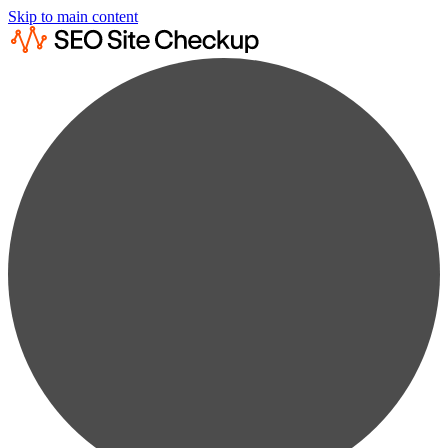
Skip to main content