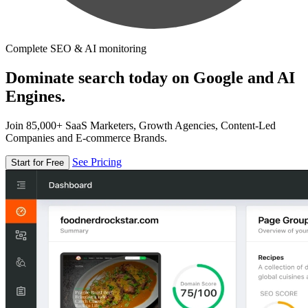
Complete SEO & AI monitoring
Dominate search today on Google and AI
Engines.
Join 85,000+ SaaS Marketers, Growth Agencies, Content-Led
Companies and E-commerce Brands.
See Pricing
Start for Free