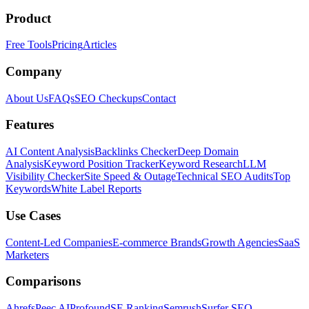
Product
Free Tools
Pricing
Articles
Company
About Us
FAQs
SEO Checkups
Contact
Features
AI Content Analysis
Backlinks Checker
Deep Domain
Analysis
Keyword Position Tracker
Keyword Research
LLM
Visibility Checker
Site Speed & Outage
Technical SEO Audits
Top
Keywords
White Label Reports
Use Cases
Content-Led Companies
E-commerce Brands
Growth Agencies
SaaS
Marketers
Comparisons
Ahrefs
Peec AI
Profound
SE Ranking
Semrush
Surfer SEO