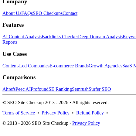
Company
About Us
FAQs
SEO Checkups
Contact
Features
AI Content Analysis
Backlinks Checker
Deep Domain Analysis
Keywor
Reports
Use Cases
Content-Led Companies
E-commerce Brands
Growth Agencies
SaaS M
Comparisons
Ahrefs
Peec AI
Profound
SE Ranking
Semrush
Surfer SEO
© SEO Site Checkup 2013 - 2026 • All rights reserved.
Terms of Service
•
Privacy Policy
•
Refund Policy
•
© 2013 - 2026 SEO Site Checkup ·
Privacy Policy