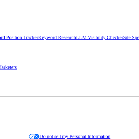
d Position Tracker
Keyword Research
LLM Visibility Checker
Site Sp
arketers
Do not sell my Personal Information