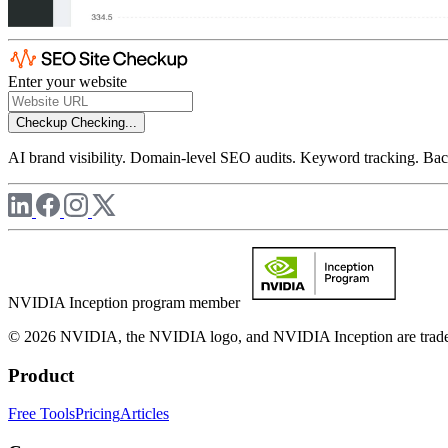
Enter your website
Checkup
Checking...
AI brand visibility. Domain-level SEO audits. Keyword tracking. Back
NVIDIA Inception program member
© 2026 NVIDIA, the NVIDIA logo, and NVIDIA Inception are trademar
Product
Free Tools
Pricing
Articles