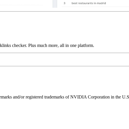
links checker. Plus much more, all in one platform.
ks and/or registered trademarks of NVIDIA Corporation in the U.S. 