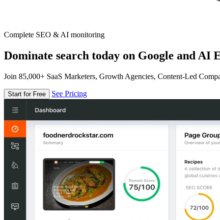
Complete SEO & AI monitoring
Dominate search today on Google and AI E
Join 85,000+ SaaS Marketers, Growth Agencies, Content-Led Comp
See Pricing
Start for Free