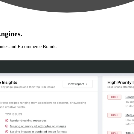
ngines.
anies and E-commerce Brands.