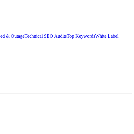
eed & Outage
Technical SEO Audits
Top Keywords
White Label