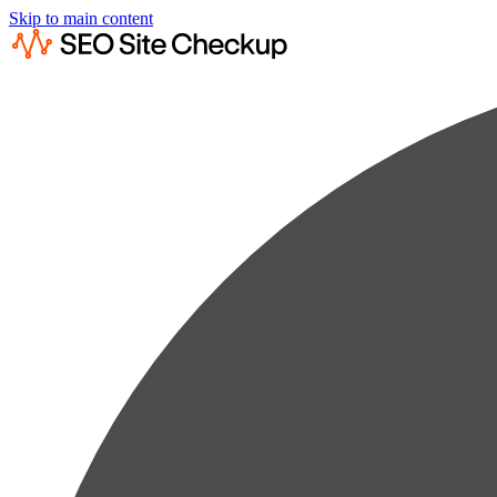
Skip to main content