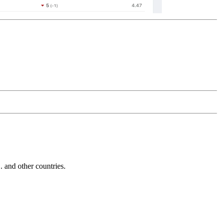
and other countries.