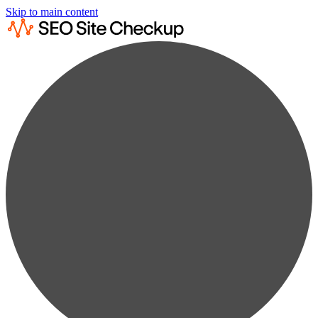
Skip to main content