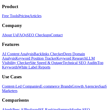
Product
Free Tools
Pricing
Articles
Company
About Us
FAQs
SEO Checkups
Contact
Features
AI Content Analysis
Backlinks Checker
Deep Domain
Analysis
Keyword Position Tracker
Keyword Research
LLM
Visibility Checker
Site Speed & Outage
Technical SEO Audits
Top
Keywords
White Label Reports
Use Cases
Content-Led Companies
E-commerce Brands
Growth Agencies
SaaS
Marketers
Comparisons
Ahrefs
Peec AI
Profound
SE Ranking
Semrush
Surfer SEO