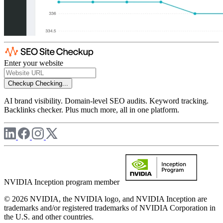
Enter your website
Checkup
Checking...
AI brand visibility. Domain-level SEO audits. Keyword tracking.
Backlinks checker. Plus much more, all in one platform.
NVIDIA Inception program member
© 2026 NVIDIA, the NVIDIA logo, and NVIDIA Inception are
trademarks and/or registered trademarks of NVIDIA Corporation in
the U.S. and other countries.