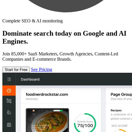
Complete SEO & AI monitoring
Dominate search today on Google and AI
Engines.
Join 85,000+ SaaS Marketers, Growth Agencies, Content-Led
Companies and E-commerce Brands.
See Pricing
Start for Free