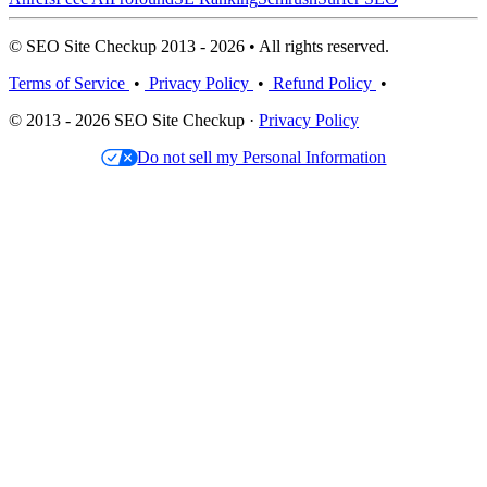
© SEO Site Checkup 2013 - 2026 • All rights reserved.
Terms of Service
•
Privacy Policy
•
Refund Policy
•
© 2013 - 2026 SEO Site Checkup ·
Privacy Policy
Do not sell my Personal Information