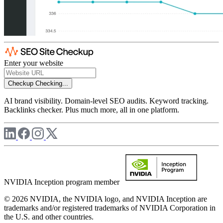
Enter your website
Checkup
Checking...
AI brand visibility. Domain-level SEO audits. Keyword tracking.
Backlinks checker. Plus much more, all in one platform.
NVIDIA Inception program member
© 2026 NVIDIA, the NVIDIA logo, and NVIDIA Inception are
trademarks and/or registered trademarks of NVIDIA Corporation in
the U.S. and other countries.