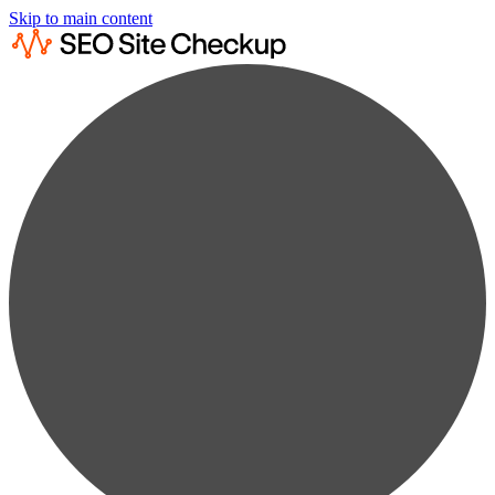
Skip to main content