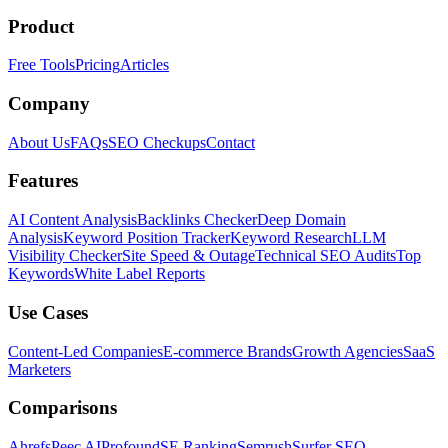
Product
Free Tools
Pricing
Articles
Company
About Us
FAQs
SEO Checkups
Contact
Features
AI Content Analysis
Backlinks Checker
Deep Domain
Analysis
Keyword Position Tracker
Keyword Research
LLM
Visibility Checker
Site Speed & Outage
Technical SEO Audits
Top
Keywords
White Label Reports
Use Cases
Content-Led Companies
E-commerce Brands
Growth Agencies
SaaS
Marketers
Comparisons
Ahrefs
Peec AI
Profound
SE Ranking
Semrush
Surfer SEO