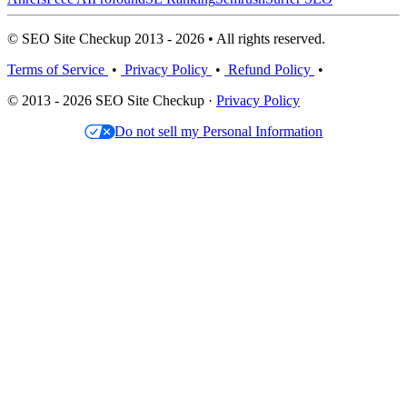
© SEO Site Checkup 2013 - 2026 • All rights reserved.
Terms of Service
•
Privacy Policy
•
Refund Policy
•
© 2013 - 2026 SEO Site Checkup ·
Privacy Policy
Do not sell my Personal Information