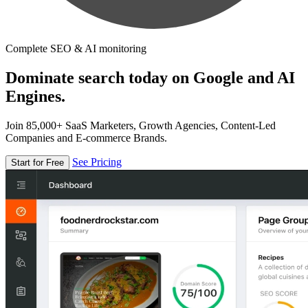
Complete SEO & AI monitoring
Dominate search today on Google and AI
Engines.
Join 85,000+ SaaS Marketers, Growth Agencies, Content-Led
Companies and E-commerce Brands.
See Pricing
Start for Free