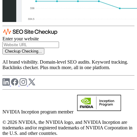
Enter your website
Checkup
Checking...
AI brand visibility. Domain-level SEO audits. Keyword tracking.
Backlinks checker. Plus much more, all in one platform.
NVIDIA Inception program member
© 2026 NVIDIA, the NVIDIA logo, and NVIDIA Inception are
trademarks and/or registered trademarks of NVIDIA Corporation in
the U.S. and other countries.