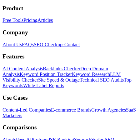
Product
Free Tools
Pricing
Articles
Company
About Us
FAQs
SEO Checkups
Contact
Features
AI Content Analysis
Backlinks Checker
Deep Domain
Analysis
Keyword Position Tracker
Keyword Research
LLM
Visibility Checker
Site Speed & Outage
Technical SEO Audits
Top
Keywords
White Label Reports
Use Cases
Content-Led Companies
E-commerce Brands
Growth Agencies
SaaS
Marketers
Comparisons
Ahrefs
Peec AI
Profound
SE Ranking
Semrush
Surfer SEO