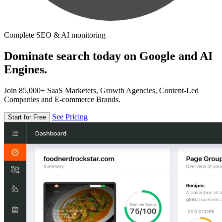
Complete SEO & AI monitoring
Dominate search today on Google and AI
Engines.
Join 85,000+ SaaS Marketers, Growth Agencies, Content-Led
Companies and E-commerce Brands.
See Pricing
Start for Free