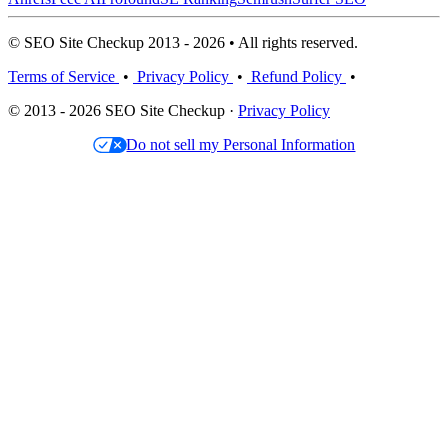
© SEO Site Checkup 2013 - 2026 • All rights reserved.
Terms of Service
•
Privacy Policy
•
Refund Policy
•
© 2013 - 2026 SEO Site Checkup ·
Privacy Policy
Do not sell my Personal Information