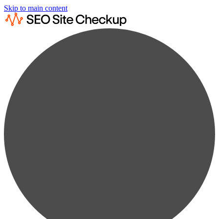
Skip to main content