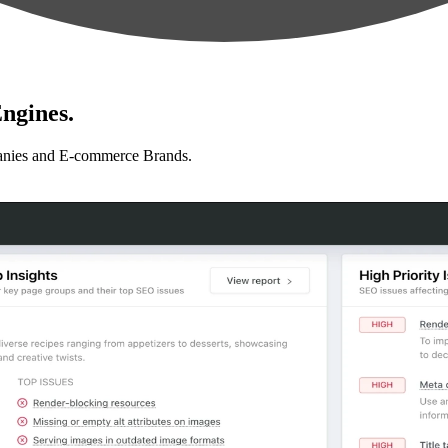
ngines.
anies and E-commerce Brands.