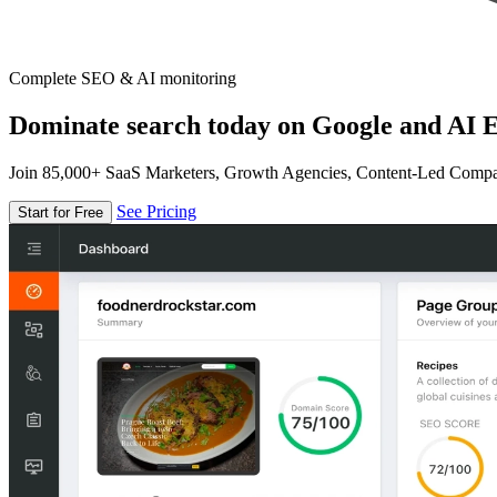
Complete SEO & AI monitoring
Dominate search today on Google and AI E
Join 85,000+ SaaS Marketers, Growth Agencies, Content-Led Comp
See Pricing
Start for Free