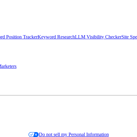
d Position Tracker
Keyword Research
LLM Visibility Checker
Site Sp
arketers
Do not sell my Personal Information