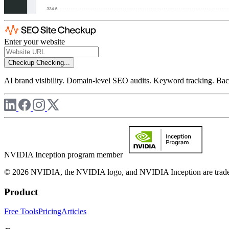
Enter your website
Checkup
Checking...
AI brand visibility. Domain-level SEO audits. Keyword tracking. Back
NVIDIA Inception program member
© 2026 NVIDIA, the NVIDIA logo, and NVIDIA Inception are trademar
Product
Free Tools
Pricing
Articles