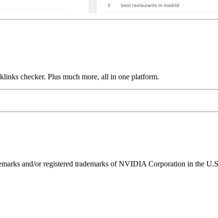
links checker. Plus much more, all in one platform.
ks and/or registered trademarks of NVIDIA Corporation in the U.S. 