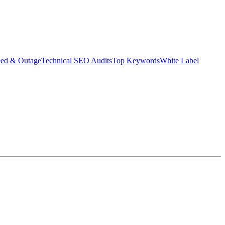
eed & Outage
Technical SEO Audits
Top Keywords
White Label