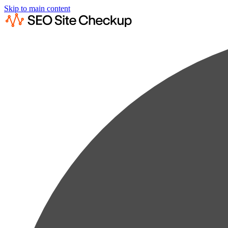
Skip to main content