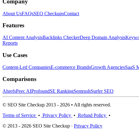
Company
About Us
FAQs
SEO Checkups
Contact
Features
AI Content Analysis
Backlinks Checker
Deep Domain Analysis
Keywor
Reports
Use Cases
Content-Led Companies
E-commerce Brands
Growth Agencies
SaaS M
Comparisons
Ahrefs
Peec AI
Profound
SE Ranking
Semrush
Surfer SEO
© SEO Site Checkup 2013 - 2026 • All rights reserved.
Terms of Service
•
Privacy Policy
•
Refund Policy
•
© 2013 - 2026 SEO Site Checkup ·
Privacy Policy