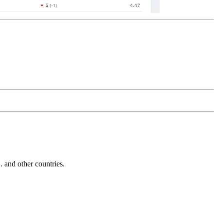
and other countries.