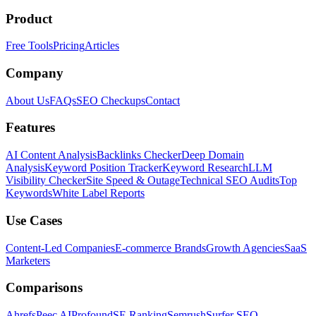
Product
Free Tools
Pricing
Articles
Company
About Us
FAQs
SEO Checkups
Contact
Features
AI Content Analysis
Backlinks Checker
Deep Domain
Analysis
Keyword Position Tracker
Keyword Research
LLM
Visibility Checker
Site Speed & Outage
Technical SEO Audits
Top
Keywords
White Label Reports
Use Cases
Content-Led Companies
E-commerce Brands
Growth Agencies
SaaS
Marketers
Comparisons
Ahrefs
Peec AI
Profound
SE Ranking
Semrush
Surfer SEO