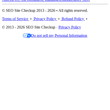
© SEO Site Checkup 2013 - 2026 • All rights reserved.
Terms of Service
•
Privacy Policy
•
Refund Policy
•
© 2013 - 2026 SEO Site Checkup ·
Privacy Policy
Do not sell my Personal Information