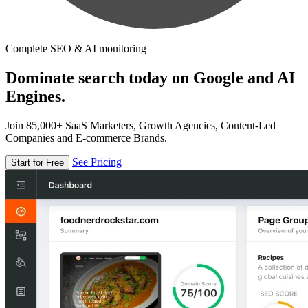
Complete SEO & AI monitoring
Dominate search today on Google and AI
Engines.
Join 85,000+ SaaS Marketers, Growth Agencies, Content-Led
Companies and E-commerce Brands.
See Pricing
Start for Free