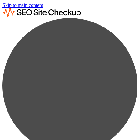
Skip to main content