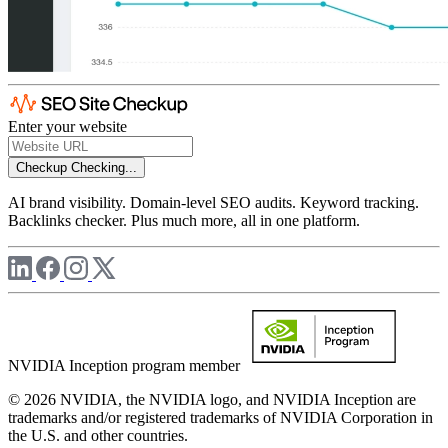
Enter your website
Checkup
Checking...
AI brand visibility. Domain-level SEO audits. Keyword tracking.
Backlinks checker. Plus much more, all in one platform.
NVIDIA Inception program member
© 2026 NVIDIA, the NVIDIA logo, and NVIDIA Inception are
trademarks and/or registered trademarks of NVIDIA Corporation in
the U.S. and other countries.