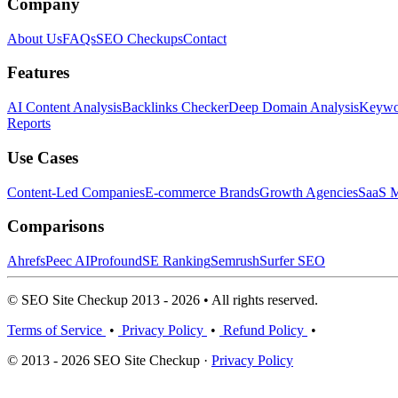
Company
About Us
FAQs
SEO Checkups
Contact
Features
AI Content Analysis
Backlinks Checker
Deep Domain Analysis
Keywor
Reports
Use Cases
Content-Led Companies
E-commerce Brands
Growth Agencies
SaaS M
Comparisons
Ahrefs
Peec AI
Profound
SE Ranking
Semrush
Surfer SEO
© SEO Site Checkup 2013 - 2026 • All rights reserved.
Terms of Service
•
Privacy Policy
•
Refund Policy
•
© 2013 - 2026 SEO Site Checkup ·
Privacy Policy