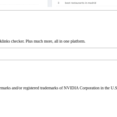
links checker. Plus much more, all in one platform.
ks and/or registered trademarks of NVIDIA Corporation in the U.S. 