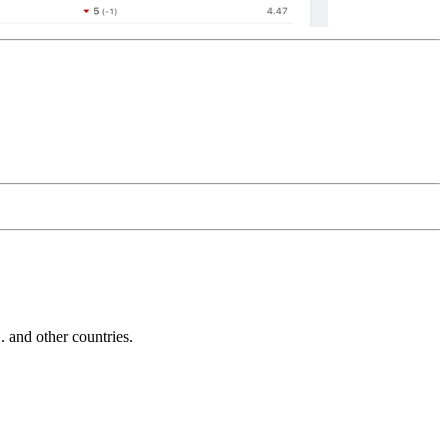
and other countries.