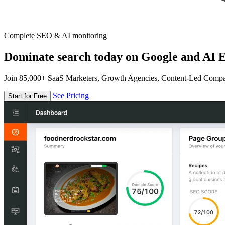
Complete SEO & AI monitoring
Dominate search today on Google and AI E
Join 85,000+ SaaS Marketers, Growth Agencies, Content-Led Comp
See Pricing
Start for Free