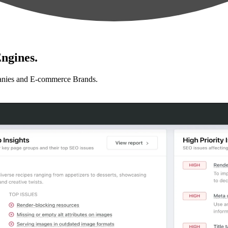
ngines.
anies and E-commerce Brands.