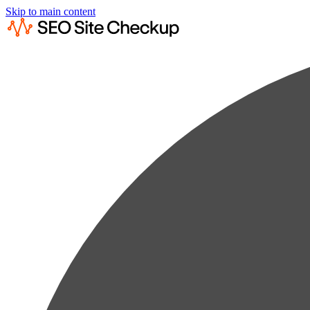
Skip to main content