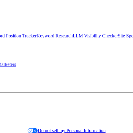
d Position Tracker
Keyword Research
LLM Visibility Checker
Site Sp
arketers
Do not sell my Personal Information