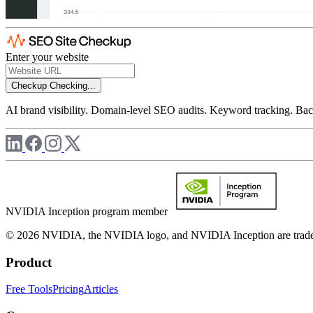
Enter your website
Checkup
Checking...
AI brand visibility. Domain-level SEO audits. Keyword tracking. Back
NVIDIA Inception program member
© 2026 NVIDIA, the NVIDIA logo, and NVIDIA Inception are trademar
Product
Free Tools
Pricing
Articles