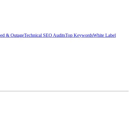
eed & Outage
Technical SEO Audits
Top Keywords
White Label