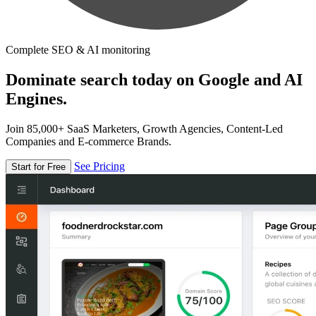
Complete SEO & AI monitoring
Dominate search today on Google and AI
Engines.
Join 85,000+ SaaS Marketers, Growth Agencies, Content-Led
Companies and E-commerce Brands.
See Pricing
Start for Free