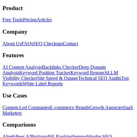
Product
Free Tools
Pricing
Articles
Company
About Us
FAQs
SEO Checkups
Contact
Features
AI Content Analysis
Backlinks Checker
Deep Domain
Analysis
Keyword Position Tracker
Keyword Research
LLM
Visibility Checker
Site Speed & Outage
Technical SEO Audits
Top
Keywords
White Label Reports
Use Cases
Content-Led Companies
E-commerce Brands
Growth Agencies
SaaS
Marketers
Comparisons
Ahrefs
Peec AI
Profound
SE Ranking
Semrush
Surfer SEO