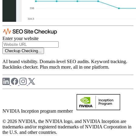
Enter your website
Checkup
Checking...
AI brand visibility. Domain-level SEO audits. Keyword tracking.
Backlinks checker. Plus much more, all in one platform.
NVIDIA Inception program member
© 2026 NVIDIA, the NVIDIA logo, and NVIDIA Inception are
trademarks and/or registered trademarks of NVIDIA Corporation in
the U.S. and other countries.