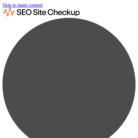
Skip to main content