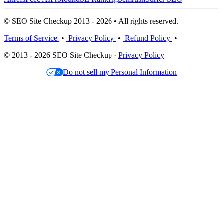
© SEO Site Checkup 2013 - 2026 • All rights reserved.
Terms of Service
•
Privacy Policy
•
Refund Policy
•
© 2013 - 2026 SEO Site Checkup ·
Privacy Policy
Do not sell my Personal Information