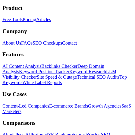
Product
Free Tools
Pricing
Articles
Company
About Us
FAQs
SEO Checkups
Contact
Features
AI Content Analysis
Backlinks Checker
Deep Domain
Analysis
Keyword Position Tracker
Keyword Research
LLM
Visibility Checker
Site Speed & Outage
Technical SEO Audits
Top
Keywords
White Label Reports
Use Cases
Content-Led Companies
E-commerce Brands
Growth Agencies
SaaS
Marketers
Comparisons
Ahrefs
Peec AI
Profound
SE Ranking
Semrush
Surfer SEO