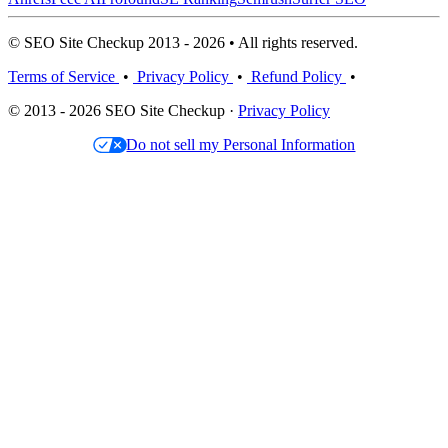
© SEO Site Checkup 2013 - 2026 • All rights reserved.
Terms of Service
•
Privacy Policy
•
Refund Policy
•
© 2013 - 2026 SEO Site Checkup ·
Privacy Policy
Do not sell my Personal Information