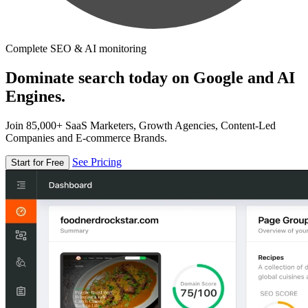
Complete SEO & AI monitoring
Dominate search today on Google and AI
Engines.
Join 85,000+ SaaS Marketers, Growth Agencies, Content-Led
Companies and E-commerce Brands.
See Pricing
Start for Free