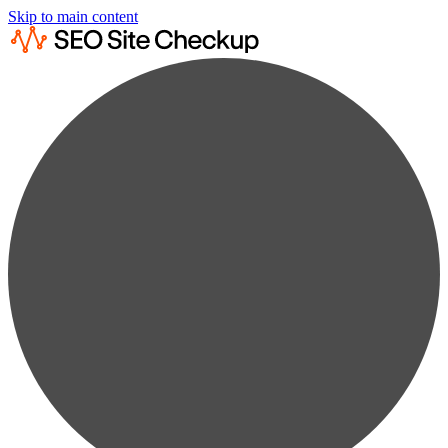
Skip to main content