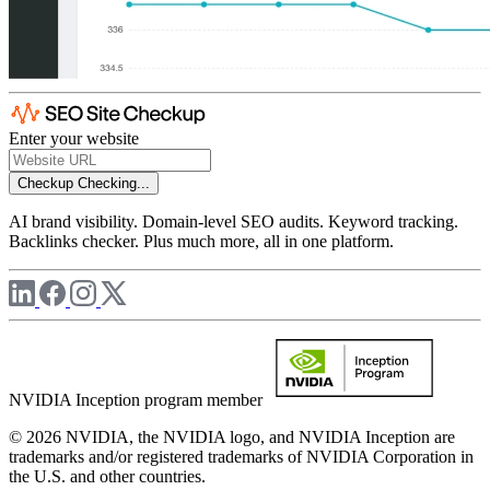
Enter your website
Checkup
Checking...
AI brand visibility. Domain-level SEO audits. Keyword tracking.
Backlinks checker. Plus much more, all in one platform.
NVIDIA Inception program member
© 2026 NVIDIA, the NVIDIA logo, and NVIDIA Inception are
trademarks and/or registered trademarks of NVIDIA Corporation in
the U.S. and other countries.