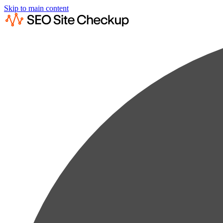
Skip to main content