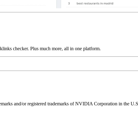
links checker. Plus much more, all in one platform.
ks and/or registered trademarks of NVIDIA Corporation in the U.S. 