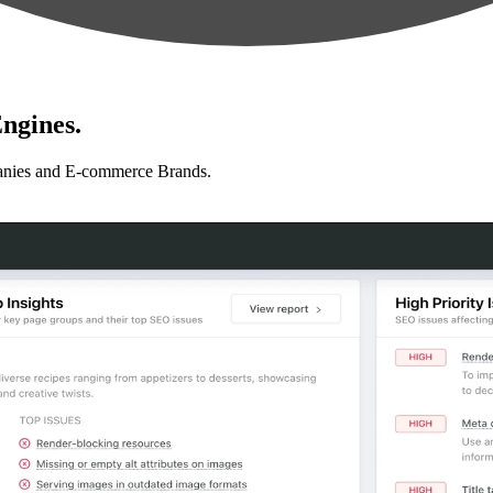
ngines.
anies and E-commerce Brands.