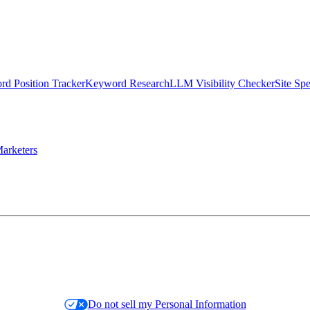
d Position Tracker
Keyword Research
LLM Visibility Checker
Site Sp
arketers
Do not sell my Personal Information