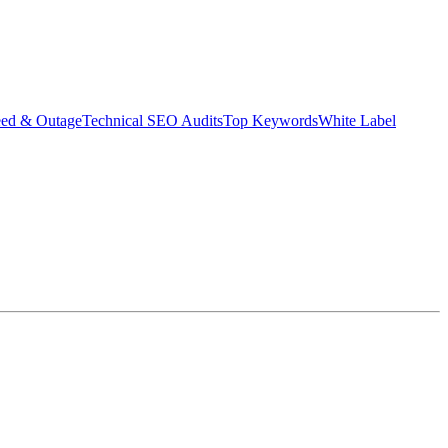
eed & Outage
Technical SEO Audits
Top Keywords
White Label