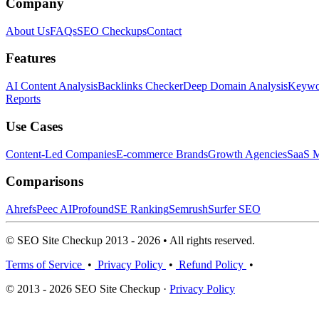
Company
About Us
FAQs
SEO Checkups
Contact
Features
AI Content Analysis
Backlinks Checker
Deep Domain Analysis
Keywor
Reports
Use Cases
Content-Led Companies
E-commerce Brands
Growth Agencies
SaaS M
Comparisons
Ahrefs
Peec AI
Profound
SE Ranking
Semrush
Surfer SEO
© SEO Site Checkup 2013 - 2026 • All rights reserved.
Terms of Service
•
Privacy Policy
•
Refund Policy
•
© 2013 - 2026 SEO Site Checkup ·
Privacy Policy