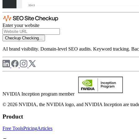
Enter your website
Checkup
Checking...
AI brand visibility. Domain-level SEO audits. Keyword tracking. Back
NVIDIA Inception program member
© 2026 NVIDIA, the NVIDIA logo, and NVIDIA Inception are trademar
Product
Free Tools
Pricing
Articles