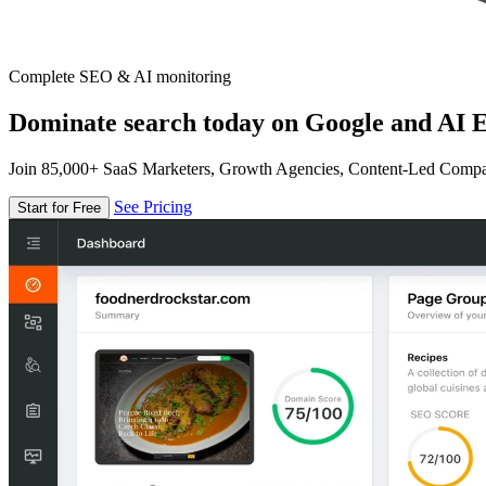
Complete SEO & AI monitoring
Dominate search today on Google and AI E
Join 85,000+ SaaS Marketers, Growth Agencies, Content-Led Comp
See Pricing
Start for Free