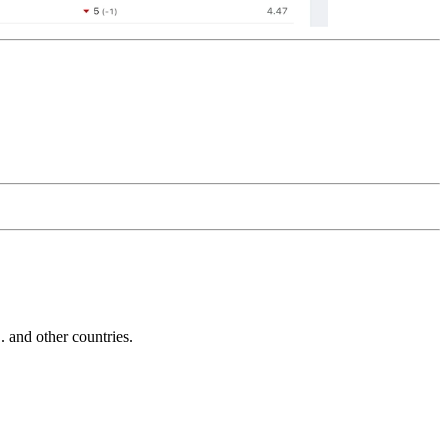
and other countries.