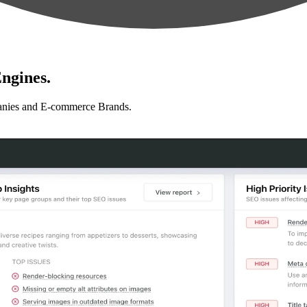
ngines.
anies and E-commerce Brands.