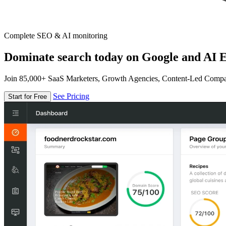
Complete SEO & AI monitoring
Dominate search today on Google and AI E
Join 85,000+ SaaS Marketers, Growth Agencies, Content-Led Comp
See Pricing
Start for Free