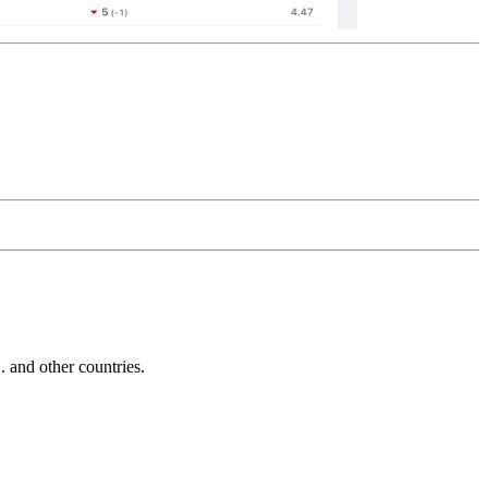
and other countries.