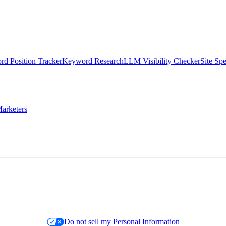
d Position Tracker
Keyword Research
LLM Visibility Checker
Site Sp
arketers
Do not sell my Personal Information