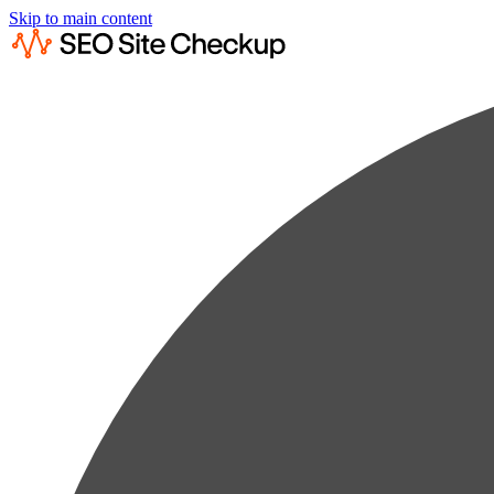
Skip to main content