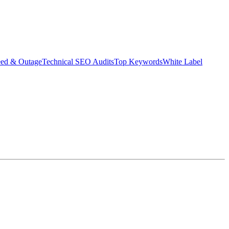
eed & Outage
Technical SEO Audits
Top Keywords
White Label