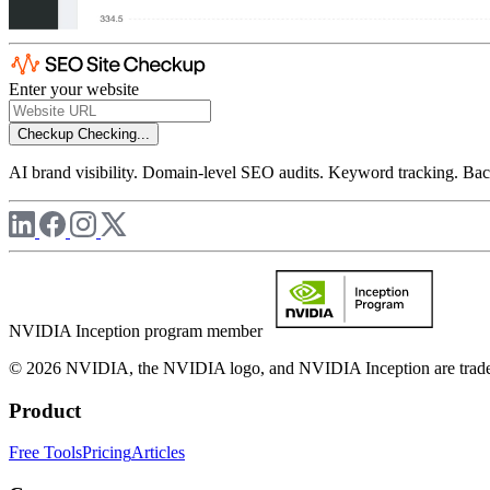
Enter your website
Checkup
Checking...
AI brand visibility. Domain-level SEO audits. Keyword tracking. Back
NVIDIA Inception program member
© 2026 NVIDIA, the NVIDIA logo, and NVIDIA Inception are trademar
Product
Free Tools
Pricing
Articles