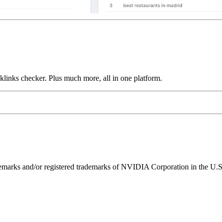
links checker. Plus much more, all in one platform.
ks and/or registered trademarks of NVIDIA Corporation in the U.S. 