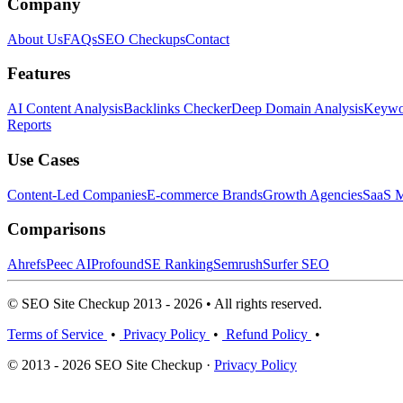
Company
About Us
FAQs
SEO Checkups
Contact
Features
AI Content Analysis
Backlinks Checker
Deep Domain Analysis
Keywor
Reports
Use Cases
Content-Led Companies
E-commerce Brands
Growth Agencies
SaaS M
Comparisons
Ahrefs
Peec AI
Profound
SE Ranking
Semrush
Surfer SEO
© SEO Site Checkup 2013 - 2026 • All rights reserved.
Terms of Service
•
Privacy Policy
•
Refund Policy
•
© 2013 - 2026 SEO Site Checkup ·
Privacy Policy