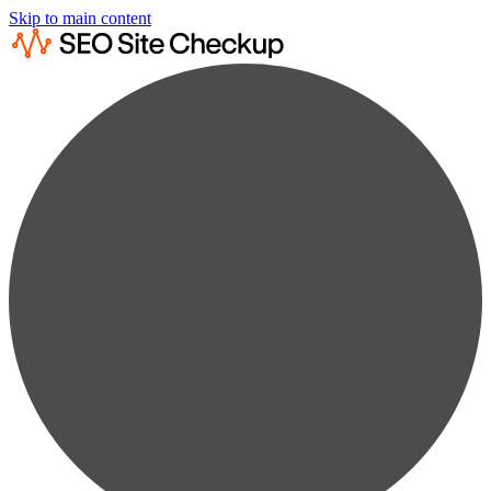
Skip to main content