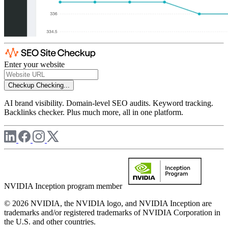
Enter your website
Checkup
Checking...
AI brand visibility. Domain-level SEO audits. Keyword tracking.
Backlinks checker. Plus much more, all in one platform.
NVIDIA Inception program member
© 2026 NVIDIA, the NVIDIA logo, and NVIDIA Inception are
trademarks and/or registered trademarks of NVIDIA Corporation in
the U.S. and other countries.