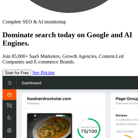
Complete SEO & AI monitoring
Dominate search today on Google and AI
Engines.
Join 85,000+ SaaS Marketers, Growth Agencies, Content-Led
Companies and E-commerce Brands.
See Pricing
Start for Free