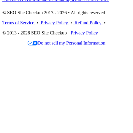
© SEO Site Checkup 2013 - 2026 • All rights reserved.
Terms of Service
•
Privacy Policy
•
Refund Policy
•
© 2013 - 2026 SEO Site Checkup ·
Privacy Policy
Do not sell my Personal Information