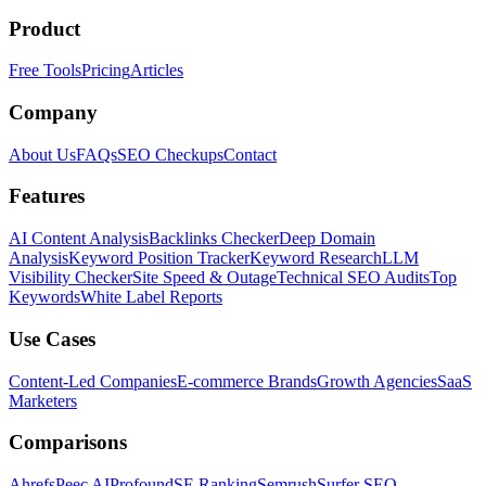
Product
Free Tools
Pricing
Articles
Company
About Us
FAQs
SEO Checkups
Contact
Features
AI Content Analysis
Backlinks Checker
Deep Domain
Analysis
Keyword Position Tracker
Keyword Research
LLM
Visibility Checker
Site Speed & Outage
Technical SEO Audits
Top
Keywords
White Label Reports
Use Cases
Content-Led Companies
E-commerce Brands
Growth Agencies
SaaS
Marketers
Comparisons
Ahrefs
Peec AI
Profound
SE Ranking
Semrush
Surfer SEO