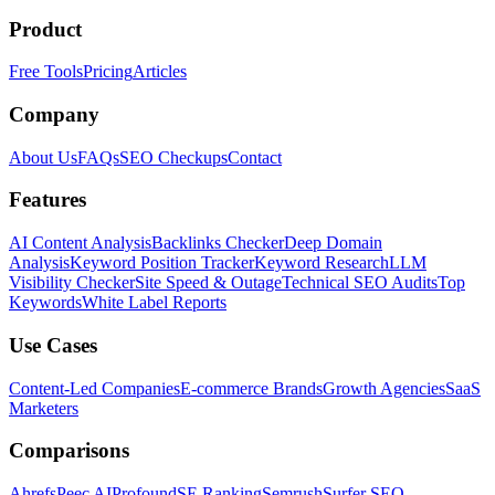
Product
Free Tools
Pricing
Articles
Company
About Us
FAQs
SEO Checkups
Contact
Features
AI Content Analysis
Backlinks Checker
Deep Domain
Analysis
Keyword Position Tracker
Keyword Research
LLM
Visibility Checker
Site Speed & Outage
Technical SEO Audits
Top
Keywords
White Label Reports
Use Cases
Content-Led Companies
E-commerce Brands
Growth Agencies
SaaS
Marketers
Comparisons
Ahrefs
Peec AI
Profound
SE Ranking
Semrush
Surfer SEO