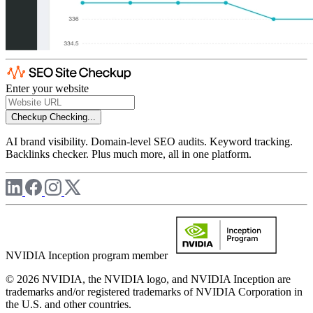
Enter your website
Checkup
Checking...
AI brand visibility. Domain-level SEO audits. Keyword tracking.
Backlinks checker. Plus much more, all in one platform.
NVIDIA Inception program member
© 2026 NVIDIA, the NVIDIA logo, and NVIDIA Inception are
trademarks and/or registered trademarks of NVIDIA Corporation in
the U.S. and other countries.