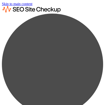
Skip to main content