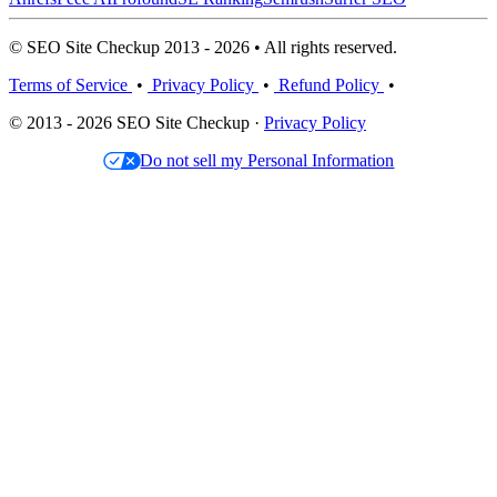
© SEO Site Checkup 2013 - 2026 • All rights reserved.
Terms of Service
•
Privacy Policy
•
Refund Policy
•
© 2013 - 2026 SEO Site Checkup ·
Privacy Policy
Do not sell my Personal Information