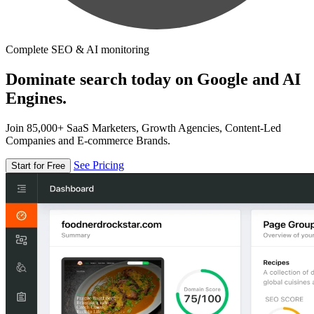
Complete SEO & AI monitoring
Dominate search today on Google and AI
Engines.
Join 85,000+ SaaS Marketers, Growth Agencies, Content-Led
Companies and E-commerce Brands.
See Pricing
Start for Free