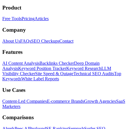
Product
Free Tools
Pricing
Articles
Company
About Us
FAQs
SEO Checkups
Contact
Features
AI Content Analysis
Backlinks Checker
Deep Domain
Analysis
Keyword Position Tracker
Keyword Research
LLM
Visibility Checker
Site Speed & Outage
Technical SEO Audits
Top
Keywords
White Label Reports
Use Cases
Content-Led Companies
E-commerce Brands
Growth Agencies
SaaS
Marketers
Comparisons
Ahrefs
Peec AI
Profound
SE Ranking
Semrush
Surfer SEO