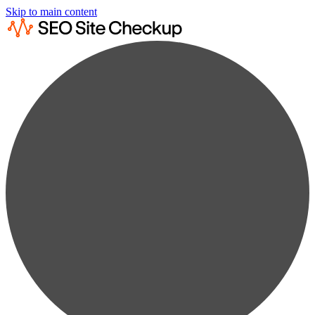
Skip to main content