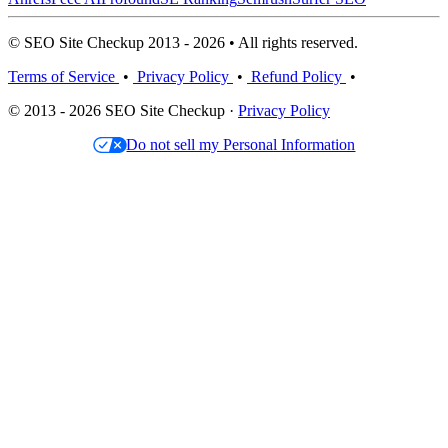
© SEO Site Checkup 2013 - 2026 • All rights reserved.
Terms of Service
•
Privacy Policy
•
Refund Policy
•
© 2013 - 2026 SEO Site Checkup ·
Privacy Policy
Do not sell my Personal Information