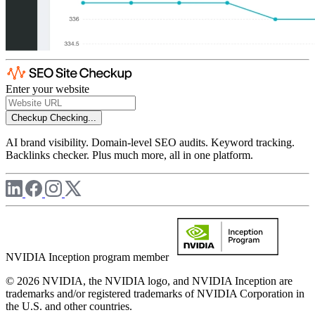
Enter your website
Checkup
Checking...
AI brand visibility. Domain-level SEO audits. Keyword tracking.
Backlinks checker. Plus much more, all in one platform.
NVIDIA Inception program member
© 2026 NVIDIA, the NVIDIA logo, and NVIDIA Inception are
trademarks and/or registered trademarks of NVIDIA Corporation in
the U.S. and other countries.