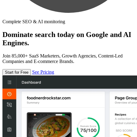
Complete SEO & AI monitoring
Dominate search today on Google and AI
Engines.
Join 85,000+ SaaS Marketers, Growth Agencies, Content-Led
Companies and E-commerce Brands.
See Pricing
Start for Free