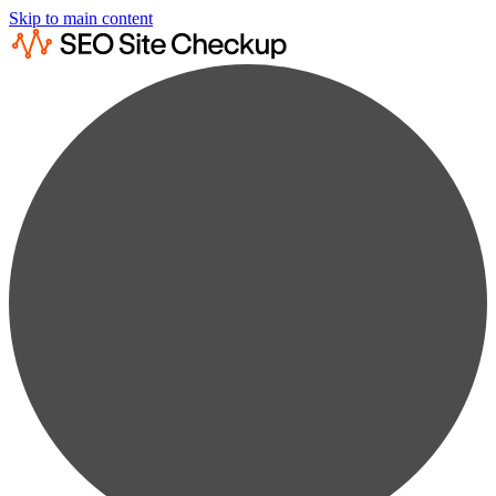
Skip to main content