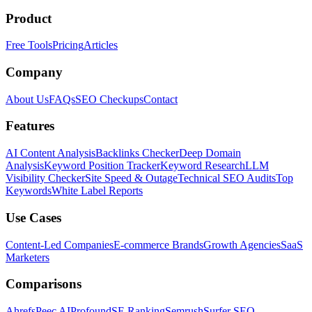
Product
Free Tools
Pricing
Articles
Company
About Us
FAQs
SEO Checkups
Contact
Features
AI Content Analysis
Backlinks Checker
Deep Domain
Analysis
Keyword Position Tracker
Keyword Research
LLM
Visibility Checker
Site Speed & Outage
Technical SEO Audits
Top
Keywords
White Label Reports
Use Cases
Content-Led Companies
E-commerce Brands
Growth Agencies
SaaS
Marketers
Comparisons
Ahrefs
Peec AI
Profound
SE Ranking
Semrush
Surfer SEO