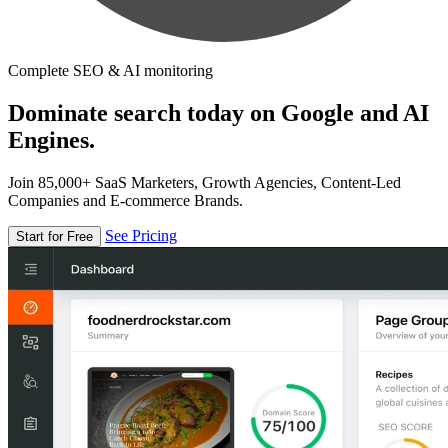
Complete SEO & AI monitoring
Dominate search today on Google and AI
Engines.
Join 85,000+ SaaS Marketers, Growth Agencies, Content-Led
Companies and E-commerce Brands.
See Pricing
Start for Free