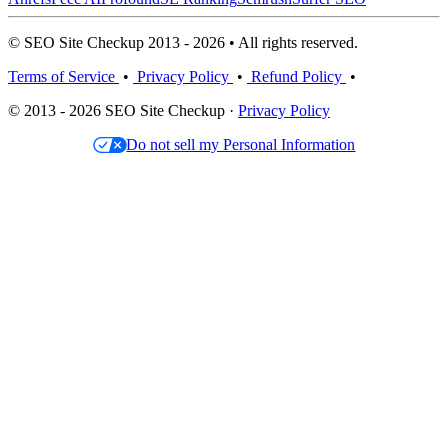
© SEO Site Checkup 2013 - 2026 • All rights reserved.
Terms of Service
•
Privacy Policy
•
Refund Policy
•
© 2013 - 2026 SEO Site Checkup ·
Privacy Policy
Do not sell my Personal Information