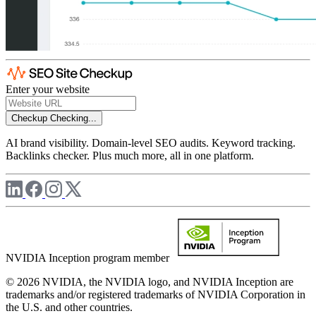
Enter your website
Checkup
Checking...
AI brand visibility. Domain-level SEO audits. Keyword tracking.
Backlinks checker. Plus much more, all in one platform.
NVIDIA Inception program member
© 2026 NVIDIA, the NVIDIA logo, and NVIDIA Inception are
trademarks and/or registered trademarks of NVIDIA Corporation in
the U.S. and other countries.