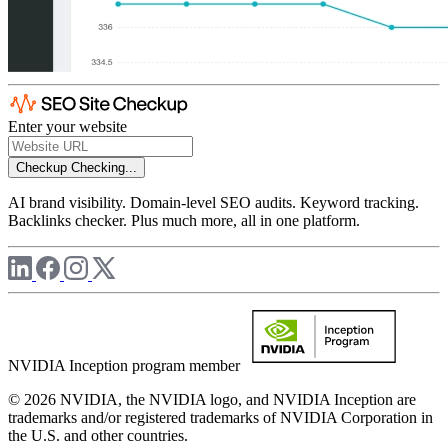
Enter your website
Checkup
Checking...
AI brand visibility. Domain-level SEO audits. Keyword tracking.
Backlinks checker. Plus much more, all in one platform.
NVIDIA Inception program member
© 2026 NVIDIA, the NVIDIA logo, and NVIDIA Inception are
trademarks and/or registered trademarks of NVIDIA Corporation in
the U.S. and other countries.