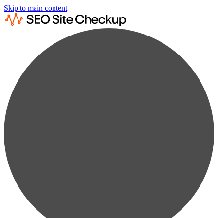
Skip to main content