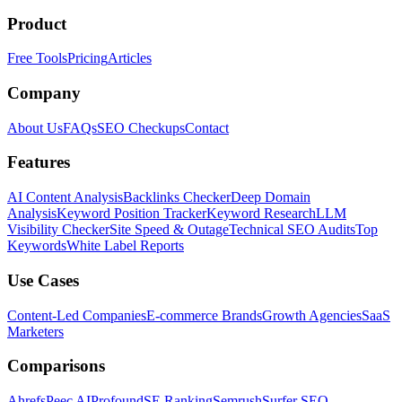
Product
Free Tools
Pricing
Articles
Company
About Us
FAQs
SEO Checkups
Contact
Features
AI Content Analysis
Backlinks Checker
Deep Domain
Analysis
Keyword Position Tracker
Keyword Research
LLM
Visibility Checker
Site Speed & Outage
Technical SEO Audits
Top
Keywords
White Label Reports
Use Cases
Content-Led Companies
E-commerce Brands
Growth Agencies
SaaS
Marketers
Comparisons
Ahrefs
Peec AI
Profound
SE Ranking
Semrush
Surfer SEO