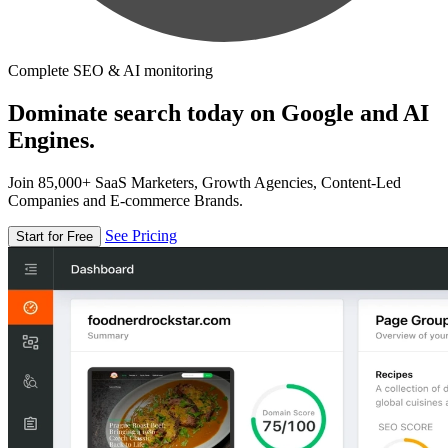
Complete SEO & AI monitoring
Dominate search today on Google and AI
Engines.
Join 85,000+ SaaS Marketers, Growth Agencies, Content-Led
Companies and E-commerce Brands.
See Pricing
Start for Free