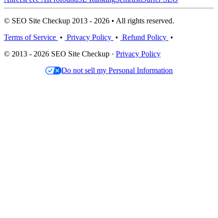
© SEO Site Checkup 2013 - 2026 • All rights reserved.
Terms of Service
•
Privacy Policy
•
Refund Policy
•
© 2013 - 2026 SEO Site Checkup ·
Privacy Policy
Do not sell my Personal Information