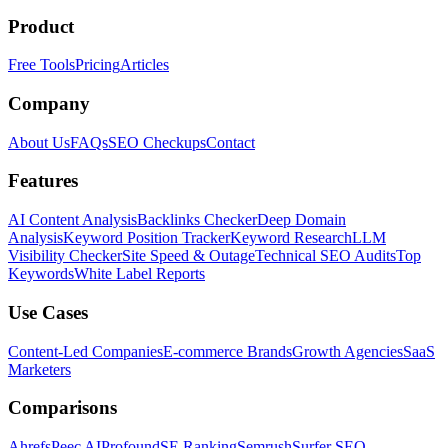
Product
Free Tools
Pricing
Articles
Company
About Us
FAQs
SEO Checkups
Contact
Features
AI Content Analysis
Backlinks Checker
Deep Domain
Analysis
Keyword Position Tracker
Keyword Research
LLM
Visibility Checker
Site Speed & Outage
Technical SEO Audits
Top
Keywords
White Label Reports
Use Cases
Content-Led Companies
E-commerce Brands
Growth Agencies
SaaS
Marketers
Comparisons
Ahrefs
Peec AI
Profound
SE Ranking
Semrush
Surfer SEO