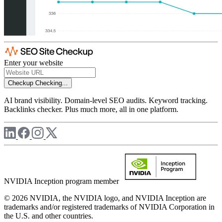
Enter your website
Checkup
Checking...
AI brand visibility. Domain-level SEO audits. Keyword tracking.
Backlinks checker. Plus much more, all in one platform.
NVIDIA Inception program member
© 2026 NVIDIA, the NVIDIA logo, and NVIDIA Inception are
trademarks and/or registered trademarks of NVIDIA Corporation in
the U.S. and other countries.