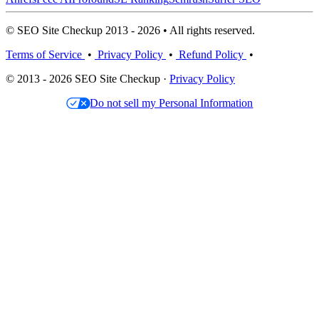
© SEO Site Checkup 2013 - 2026 • All rights reserved.
Terms of Service
•
Privacy Policy
•
Refund Policy
•
© 2013 - 2026 SEO Site Checkup ·
Privacy Policy
Do not sell my Personal Information