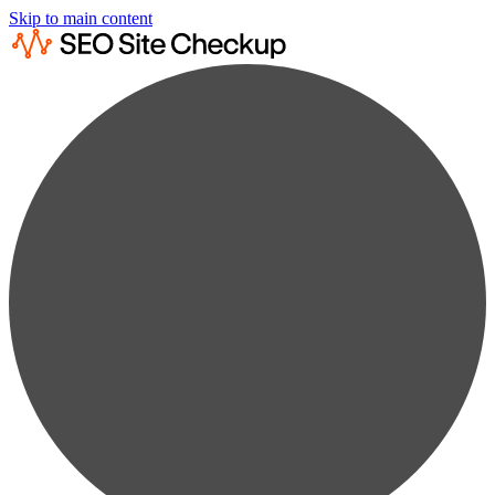
Skip to main content