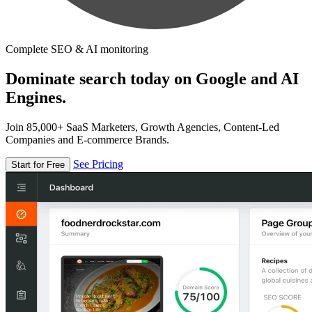
Complete SEO & AI monitoring
Dominate search today on Google and AI
Engines.
Join 85,000+ SaaS Marketers, Growth Agencies, Content-Led
Companies and E-commerce Brands.
See Pricing
Start for Free