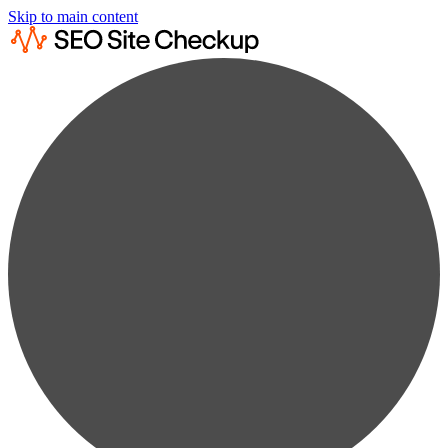
Skip to main content