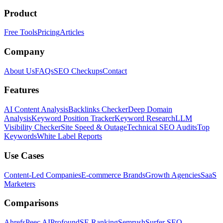
Product
Free Tools
Pricing
Articles
Company
About Us
FAQs
SEO Checkups
Contact
Features
AI Content Analysis
Backlinks Checker
Deep Domain
Analysis
Keyword Position Tracker
Keyword Research
LLM
Visibility Checker
Site Speed & Outage
Technical SEO Audits
Top
Keywords
White Label Reports
Use Cases
Content-Led Companies
E-commerce Brands
Growth Agencies
SaaS
Marketers
Comparisons
Ahrefs
Peec AI
Profound
SE Ranking
Semrush
Surfer SEO