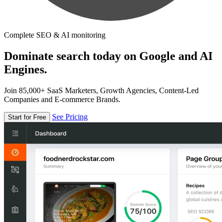
Complete SEO & AI monitoring
Dominate search today on Google and AI
Engines.
Join 85,000+ SaaS Marketers, Growth Agencies, Content-Led
Companies and E-commerce Brands.
See Pricing
Start for Free