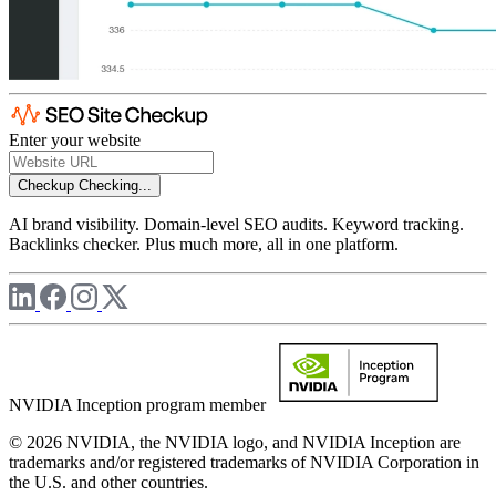
Enter your website
Checkup
Checking...
AI brand visibility. Domain-level SEO audits. Keyword tracking.
Backlinks checker. Plus much more, all in one platform.
NVIDIA Inception program member
© 2026 NVIDIA, the NVIDIA logo, and NVIDIA Inception are
trademarks and/or registered trademarks of NVIDIA Corporation in
the U.S. and other countries.