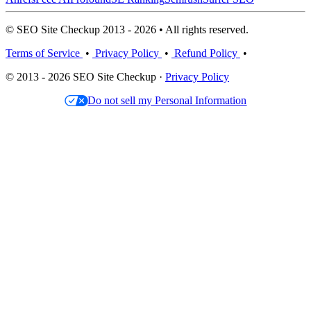
© SEO Site Checkup 2013 - 2026 • All rights reserved.
Terms of Service
•
Privacy Policy
•
Refund Policy
•
© 2013 - 2026 SEO Site Checkup ·
Privacy Policy
Do not sell my Personal Information