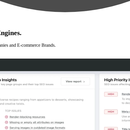
ngines.
anies and E-commerce Brands.