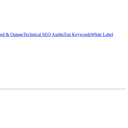
eed & Outage
Technical SEO Audits
Top Keywords
White Label