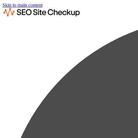
Skip to main content