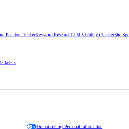
d Position Tracker
Keyword Research
LLM Visibility Checker
Site Sp
arketers
Do not sell my Personal Information