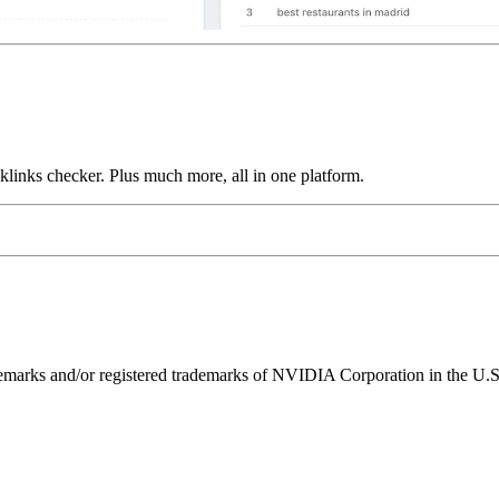
links checker. Plus much more, all in one platform.
ks and/or registered trademarks of NVIDIA Corporation in the U.S. 