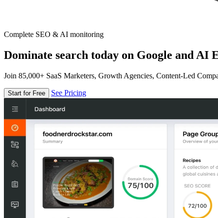
Complete SEO & AI monitoring
Dominate search today on Google and AI E
Join 85,000+ SaaS Marketers, Growth Agencies, Content-Led Comp
See Pricing
Start for Free