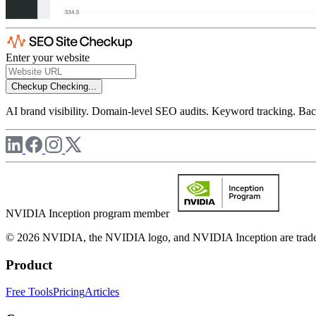
Enter your website
Checkup
Checking...
AI brand visibility. Domain-level SEO audits. Keyword tracking. Back
NVIDIA Inception program member
© 2026 NVIDIA, the NVIDIA logo, and NVIDIA Inception are trademar
Product
Free Tools
Pricing
Articles