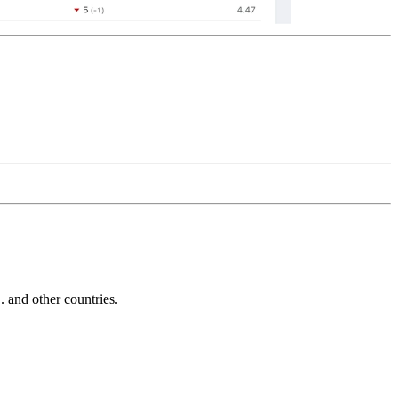
and other countries.