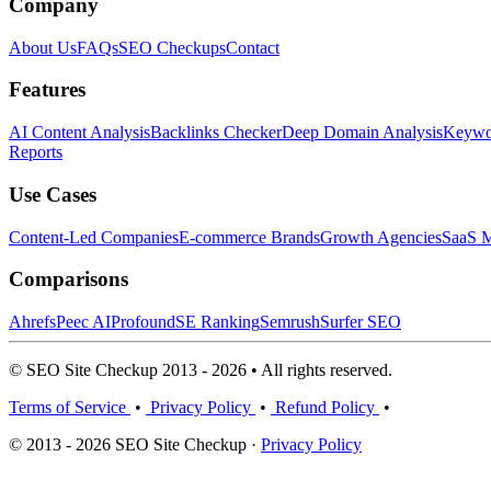
Company
About Us
FAQs
SEO Checkups
Contact
Features
AI Content Analysis
Backlinks Checker
Deep Domain Analysis
Keywor
Reports
Use Cases
Content-Led Companies
E-commerce Brands
Growth Agencies
SaaS M
Comparisons
Ahrefs
Peec AI
Profound
SE Ranking
Semrush
Surfer SEO
© SEO Site Checkup 2013 - 2026 • All rights reserved.
Terms of Service
•
Privacy Policy
•
Refund Policy
•
© 2013 - 2026 SEO Site Checkup ·
Privacy Policy