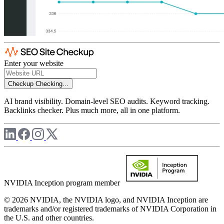
Enter your website
Checkup
Checking...
AI brand visibility. Domain-level SEO audits. Keyword tracking.
Backlinks checker. Plus much more, all in one platform.
NVIDIA Inception program member
© 2026 NVIDIA, the NVIDIA logo, and NVIDIA Inception are
trademarks and/or registered trademarks of NVIDIA Corporation in
the U.S. and other countries.