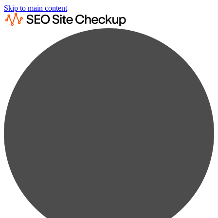
Skip to main content