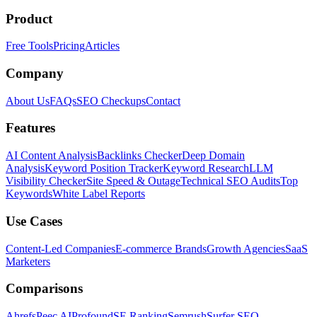
Product
Free Tools
Pricing
Articles
Company
About Us
FAQs
SEO Checkups
Contact
Features
AI Content Analysis
Backlinks Checker
Deep Domain
Analysis
Keyword Position Tracker
Keyword Research
LLM
Visibility Checker
Site Speed & Outage
Technical SEO Audits
Top
Keywords
White Label Reports
Use Cases
Content-Led Companies
E-commerce Brands
Growth Agencies
SaaS
Marketers
Comparisons
Ahrefs
Peec AI
Profound
SE Ranking
Semrush
Surfer SEO