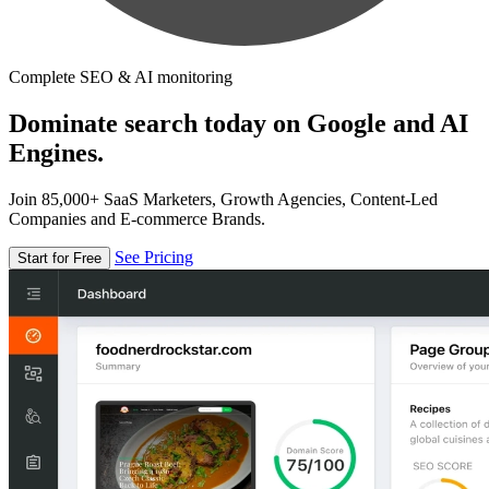
Complete SEO & AI monitoring
Dominate search today on Google and AI
Engines.
Join 85,000+ SaaS Marketers, Growth Agencies, Content-Led
Companies and E-commerce Brands.
See Pricing
Start for Free