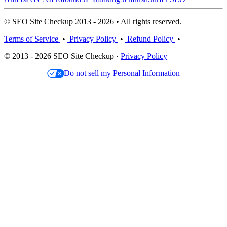
© SEO Site Checkup 2013 - 2026 • All rights reserved.
Terms of Service
•
Privacy Policy
•
Refund Policy
•
© 2013 - 2026 SEO Site Checkup ·
Privacy Policy
Do not sell my Personal Information