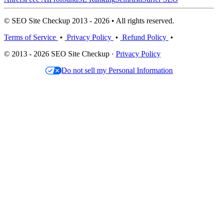
© SEO Site Checkup 2013 - 2026 • All rights reserved.
Terms of Service
•
Privacy Policy
•
Refund Policy
•
© 2013 - 2026 SEO Site Checkup ·
Privacy Policy
Do not sell my Personal Information