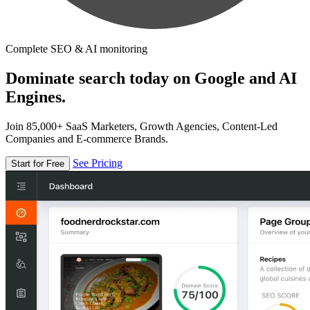
Complete SEO & AI monitoring
Dominate search today on Google and AI
Engines.
Join 85,000+ SaaS Marketers, Growth Agencies, Content-Led
Companies and E-commerce Brands.
See Pricing
Start for Free