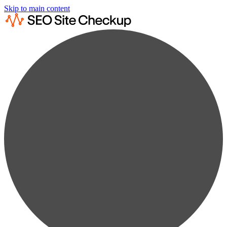
Skip to main content