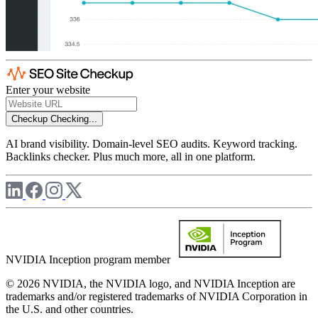
Enter your website
Checkup
Checking...
AI brand visibility. Domain-level SEO audits. Keyword tracking.
Backlinks checker. Plus much more, all in one platform.
NVIDIA Inception program member
© 2026 NVIDIA, the NVIDIA logo, and NVIDIA Inception are
trademarks and/or registered trademarks of NVIDIA Corporation in
the U.S. and other countries.