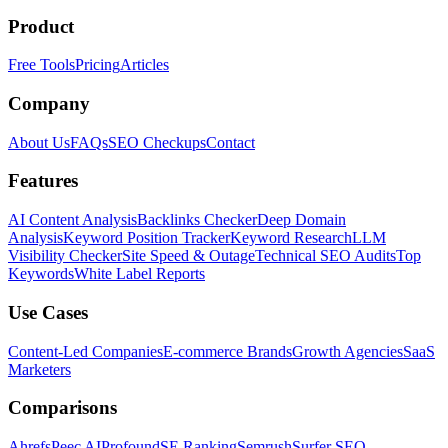
Product
Free Tools
Pricing
Articles
Company
About Us
FAQs
SEO Checkups
Contact
Features
AI Content Analysis
Backlinks Checker
Deep Domain
Analysis
Keyword Position Tracker
Keyword Research
LLM
Visibility Checker
Site Speed & Outage
Technical SEO Audits
Top
Keywords
White Label Reports
Use Cases
Content-Led Companies
E-commerce Brands
Growth Agencies
SaaS
Marketers
Comparisons
Ahrefs
Peec AI
Profound
SE Ranking
Semrush
Surfer SEO