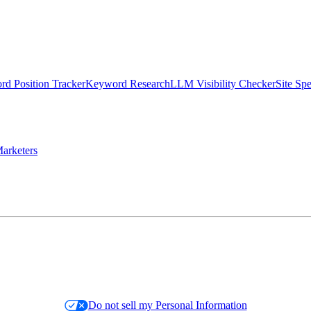
d Position Tracker
Keyword Research
LLM Visibility Checker
Site Sp
arketers
Do not sell my Personal Information