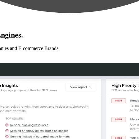
ngines.
anies and E-commerce Brands.