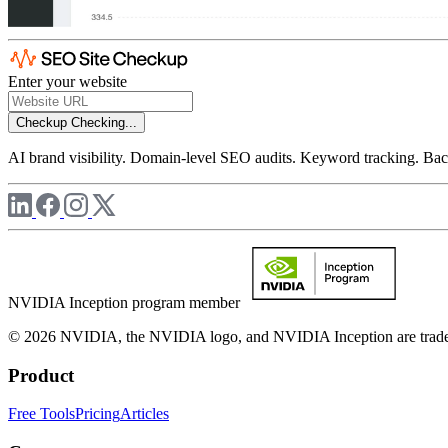
Enter your website
Checkup
Checking...
AI brand visibility. Domain-level SEO audits. Keyword tracking. Back
NVIDIA Inception program member
© 2026 NVIDIA, the NVIDIA logo, and NVIDIA Inception are trademar
Product
Free Tools
Pricing
Articles