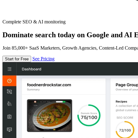
Complete SEO & AI monitoring
Dominate search today on Google and AI E
Join 85,000+ SaaS Marketers, Growth Agencies, Content-Led Comp
See Pricing
Start for Free