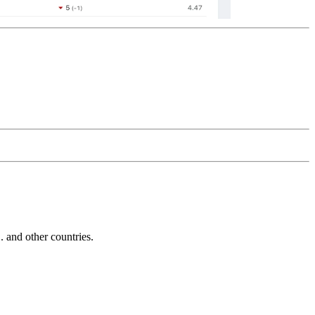
and other countries.