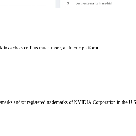
links checker. Plus much more, all in one platform.
ks and/or registered trademarks of NVIDIA Corporation in the U.S. 