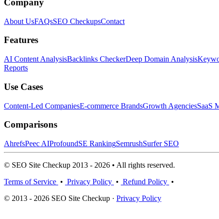
Company
About Us
FAQs
SEO Checkups
Contact
Features
AI Content Analysis
Backlinks Checker
Deep Domain Analysis
Keywor
Reports
Use Cases
Content-Led Companies
E-commerce Brands
Growth Agencies
SaaS M
Comparisons
Ahrefs
Peec AI
Profound
SE Ranking
Semrush
Surfer SEO
© SEO Site Checkup 2013 - 2026 • All rights reserved.
Terms of Service
•
Privacy Policy
•
Refund Policy
•
© 2013 - 2026 SEO Site Checkup ·
Privacy Policy