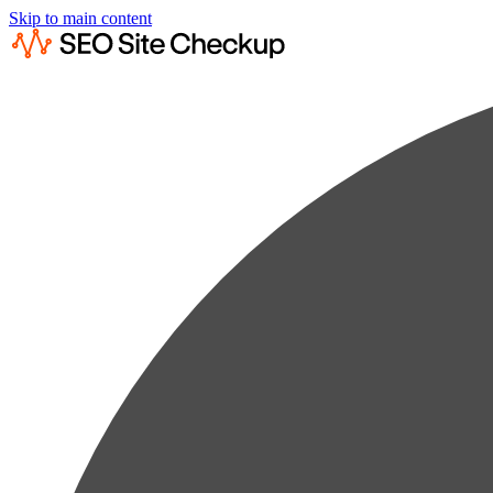
Skip to main content