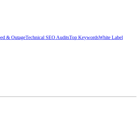
eed & Outage
Technical SEO Audits
Top Keywords
White Label